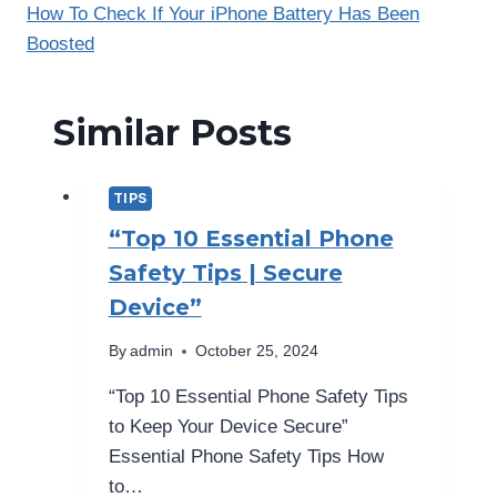
How To Check If Your iPhone Battery Has Been
Boosted
Similar Posts
TIPS
“Top 10 Essential Phone
Safety Tips | Secure
Device”
By
admin
October 25, 2024
“Top 10 Essential Phone Safety Tips
to Keep Your Device Secure”
Essential Phone Safety Tips How
to…