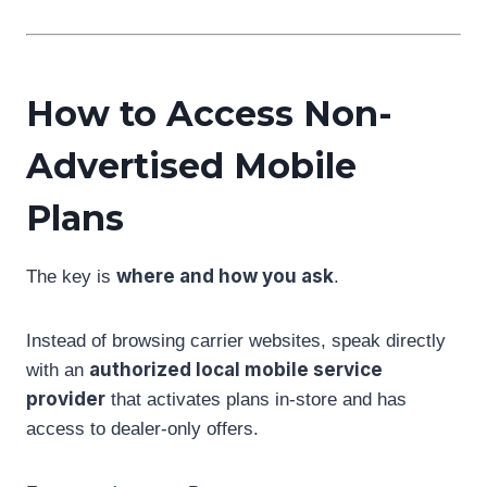
How to Access Non-
Advertised Mobile
Plans
where and how you ask
The key is
.
Instead of browsing carrier websites, speak directly
authorized local mobile service
with an
provider
that activates plans in-store and has
access to dealer-only offers.