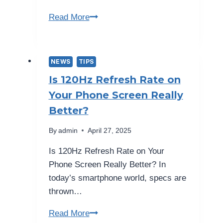
“Top
Read More
10
Essential
Phone
NEWS
TIPS
Safety
Is 120Hz Refresh Rate on
Tips
Your Phone Screen Really
|
Better?
Secure
Device”
By
admin
April 27, 2025
Is 120Hz Refresh Rate on Your
Phone Screen Really Better? In
today’s smartphone world, specs are
thrown…
Is
Read More