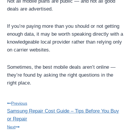
Not all mobile plans are public — and not all good
deals are advertised.
If you’re paying more than you should or not getting
enough data, it may be worth speaking directly with a
knowledgeable local provider rather than relying only
on carrier websites.
Sometimes, the best mobile deals aren’t online —
they’re found by asking the right questions in the
right place.
Post
Previous
Samsung Repair Cost Guide – Tips Before You Buy
navigation
or Repair
Next