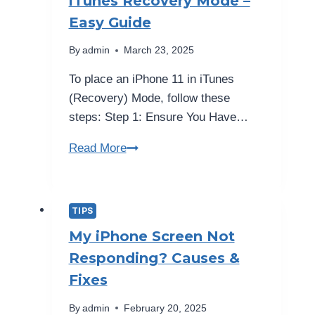
iTunes Recovery Mode –
—
Easy Guide
Protection
Guide
By
admin
March 23, 2025
2026
To place an iPhone 11 in iTunes
(Recovery) Mode, follow these
steps: Step 1: Ensure You Have…
How
Read More
to
Put
iPhone
TIPS
11
My iPhone Screen Not
in
Responding? Causes &
iTunes
Fixes
Recovery
Mode
By
admin
February 20, 2025