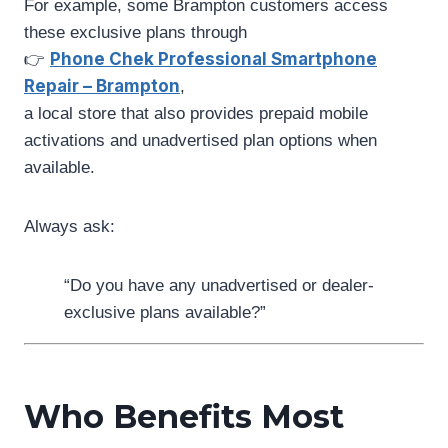
For example, some Brampton customers access
these exclusive plans through
Phone Chek Professional Smartphone
👉
Repair – Brampton
,
a local store that also provides prepaid mobile
activations and unadvertised plan options when
available.
Always ask:
“Do you have any unadvertised or dealer-
exclusive plans available?”
Who Benefits Most