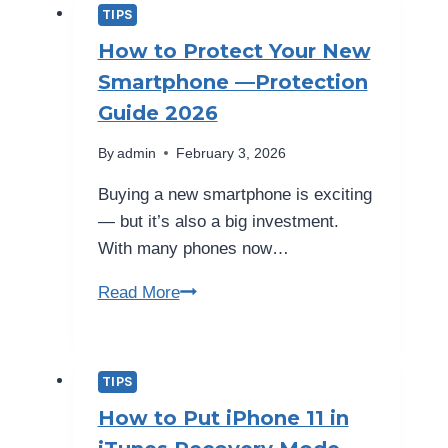
Your
TIPS
Phone
How to Protect Your New
Needs
Smartphone —Protection
Professional
Guide 2026
Repair
By
admin
February 3, 2026
Buying a new smartphone is exciting
— but it’s also a big investment.
With many phones now…
How
Read More
to
Protect
Your
TIPS
New
How to Put iPhone 11 in
Smartphone