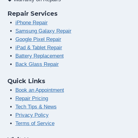
Repair Services
iPhone Repair
Samsung Galaxy Repair
Google Pixel Repair
iPad & Tablet Repair
Battery Replacement
Back Glass Repair
Quick Links
Book an Appointment
Repair Pricing
Tech Tips & News
Privacy Policy
Terms of Service