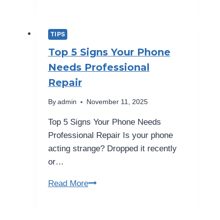
120Hz
Refresh
Rate
TIPS
on
Top 5 Signs Your Phone
Your
Needs Professional
Phone
Repair
Screen
Really
By
admin
November 11, 2025
Better?
Top 5 Signs Your Phone Needs
Professional Repair Is your phone
acting strange? Dropped it recently
or…
Top
Read More
5
Signs