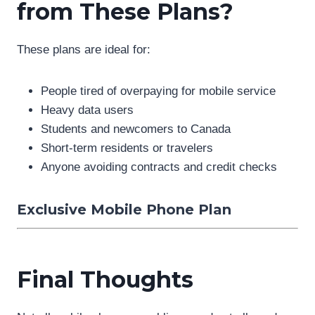
from These Plans?
These plans are ideal for:
People tired of overpaying for mobile service
Heavy data users
Students and newcomers to Canada
Short-term residents or travelers
Anyone avoiding contracts and credit checks
Exclusive Mobile Phone Plan
Final Thoughts