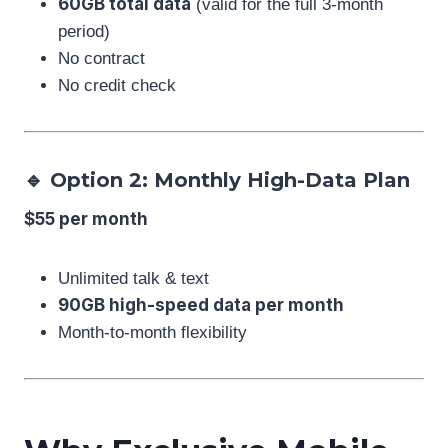
60GB total data
(valid for the full 3-month
period)
No contract
No credit check
🔹 Option 2: Monthly High-Data Plan
$55 per month
Unlimited talk & text
90GB high-speed data per month
Month-to-month flexibility