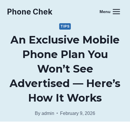
Skip
Phone Chek
to
Menu
content
TIPS
An Exclusive Mobile
Phone Plan You
Won’t See
Advertised — Here’s
How It Works
By
admin
February 9, 2026