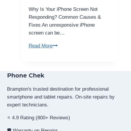
–
Why Is Your iPhone Screen Not
Easy
Responding? Common Causes &
Guide
Fixes An unresponsive iPhone
screen can be…
My
Read More
iPhone
Screen
Not
Phone Chek
Responding?
Causes
Brampton's trusted destination for professional
&
smartphone and tablet repairs. On-site repairs by
Fixes
expert technicians.
⭐ 4.9 Rating (800+ Reviews)
🛡️ Warranty on Repairs