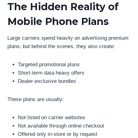
The Hidden Reality of
Mobile Phone Plans
Large carriers spend heavily on advertising premium
plans, but behind the scenes, they also create:
Targeted promotional plans
Short-term data-heavy offers
Dealer-exclusive bundles
These plans are usually:
Not listed on carrier websites
Not available through online checkout
Offered only in-store or by request