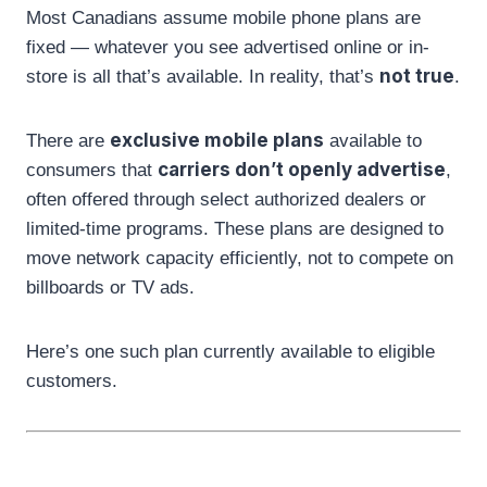
Most Canadians assume mobile phone plans are
fixed — whatever you see advertised online or in-
not true
store is all that’s available. In reality, that’s
.
exclusive mobile plans
There are
available to
carriers don’t openly advertise
consumers that
,
often offered through select authorized dealers or
limited-time programs. These plans are designed to
move network capacity efficiently, not to compete on
billboards or TV ads.
Here’s one such plan currently available to eligible
customers.