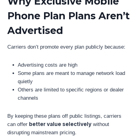
Why Exclusive Mobile
Phone Plan Plans Aren’t
Advertised
Carriers don’t promote every plan publicly because:
Advertising costs are high
Some plans are meant to manage network load
quietly
Others are limited to specific regions or dealer
channels
By keeping these plans off public listings, carriers
better value selectively
can offer
without
disrupting mainstream pricing.