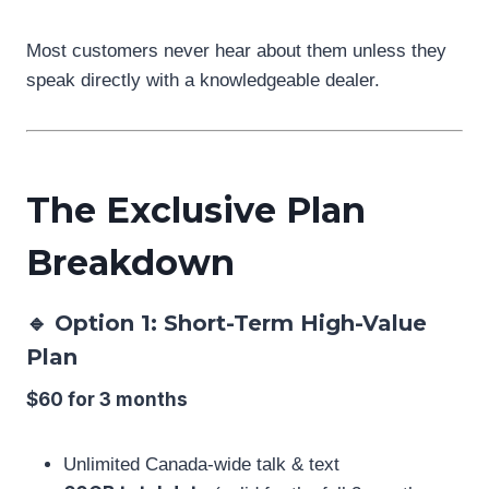
Most customers never hear about them unless they
speak directly with a knowledgeable dealer.
The Exclusive Plan
Breakdown
🔹 Option 1: Short-Term High-Value
Plan
$60 for 3 months
Unlimited Canada-wide talk & text