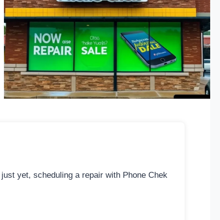
 just yet, scheduling a repair with Phone Chek