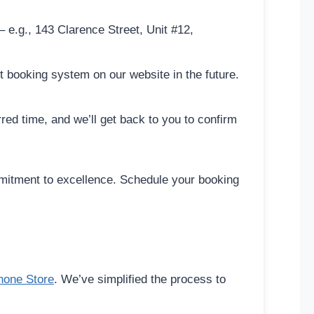
 e.g., 143 Clarence Street, Unit #12,
 booking system on our website in the future.
ed time, and we’ll get back to you to confirm
mmitment to excellence. Schedule your booking
hone Store
. We’ve simplified the process to