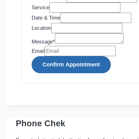
Service
Date & Time
Location
Message
*
Email
Confirm Appointment
Phone Chek