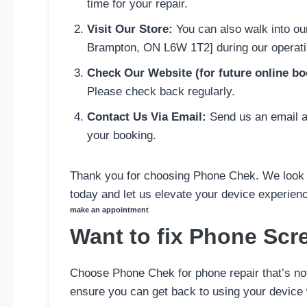
time for your repair.
Visit Our Store:
You can also walk into ou
Brampton, ON L6W 1T2] during our operatin
Check Our Website (for future online bo
Please check back regularly.
Contact Us Via Email:
Send us an email at
your booking.
Thank you for choosing Phone Chek. We look f
today and let us elevate your device experien
make an appointment
Want to fix Phone Scr
Choose Phone Chek for phone repair that’s not 
ensure you can get back to using your device 