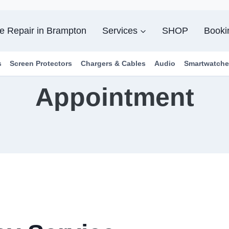
e Repair in Brampton
Services
SHOP
Booki
s
Screen Protectors
Chargers & Cables
Audio
Smartwatche
Appointment