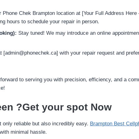
r Phone Chek Brampton location at [Your Full Address Here –
g hours to schedule your repair in person.
oking):
Stay tuned! We may introduce an online appointment
 [admin@phonechek.ca] with your repair request and preferr
orward to serving you with precision, efficiency, and a co
ce!
een ?Get your spot Now
only reliable but also incredibly easy.
Brampton Best Cellp
with minimal hassle.