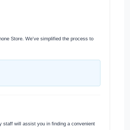
hone Store. We’ve simplified the process to
y staff will assist you in finding a convenient