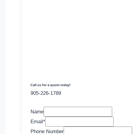
Call us for a quote today!
905-226-1789
Name
Email
*
Phone Number