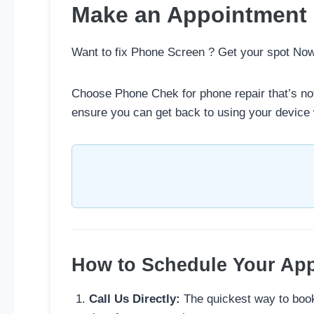
Make an Appointment
Want to fix Phone Screen ? Get your spot No
Choose Phone Chek for phone repair that’s not
ensure you can get back to using your device 
How to Schedule Your Ap
Call Us Directly:
The quickest way to book