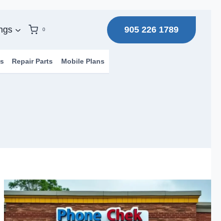
905 226 1789
ngs
0
s
Repair Parts
Mobile Plans