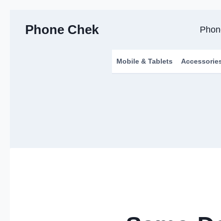
Skip
Phone Chek
to
Phon
content
Mobile & Tablets
Accessorie