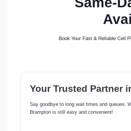
Same-Da
Avai
Book Your Fast & Reliable Cell 
Your Trusted Partner i
Say goodbye to long wait times and queues. Wh
Brampton is still easy and convenient!