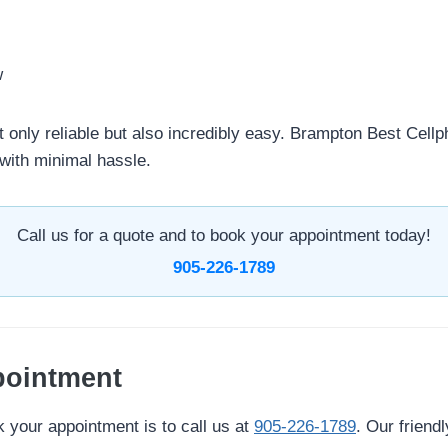
w
 only reliable but also incredibly easy. Brampton Best Cellp
with minimal hassle.
Call us for a quote and to book your appointment today!
905-226-1789
pointment
 your appointment is to call us at
905-226-1789
. Our friendl