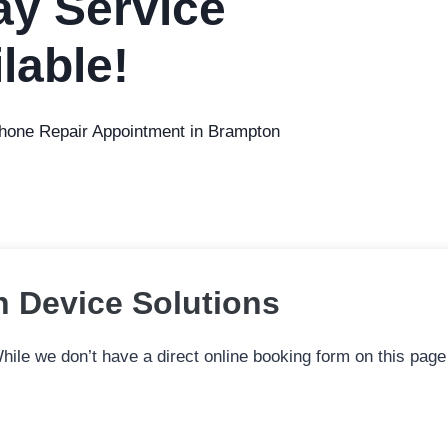
y Service
lable!
Phone Repair Appointment in Brampton
n Device Solutions
ile we don’t have a direct online booking form on this page