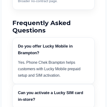
Broader no-contract page.
Frequently Asked
Questions
Do you offer Lucky Mobile in
Brampton?
Yes. Phone Chek Brampton helps
customers with Lucky Mobile prepaid
setup and SIM activation.
Can you activate a Lucky SIM card
in-store?