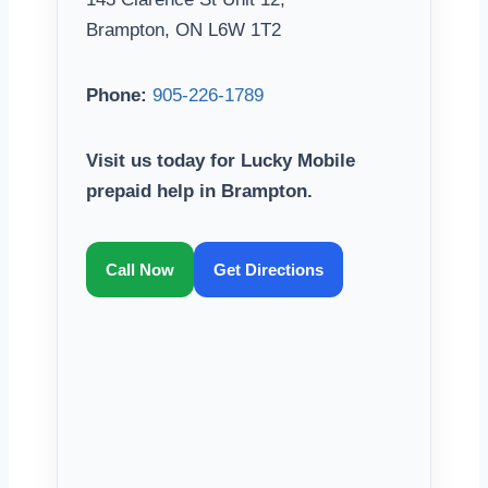
Brampton, ON L6W 1T2
Phone:
905-226-1789
Visit us today for Lucky Mobile
prepaid help in Brampton.
Call Now
Get Directions