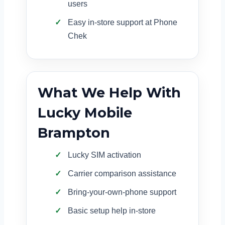
users
Easy in-store support at Phone
Chek
What We Help With
Lucky Mobile
Brampton
Lucky SIM activation
Carrier comparison assistance
Bring-your-own-phone support
Basic setup help in-store