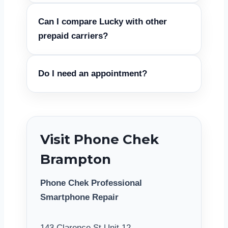
Can I compare Lucky with other
prepaid carriers?
Do I need an appointment?
Visit Phone Chek
Brampton
Phone Chek Professional
Smartphone Repair
143 Clarence St Unit 12,