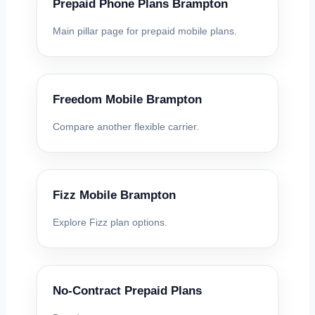
Prepaid Phone Plans Brampton
Main pillar page for prepaid mobile plans.
Freedom Mobile Brampton
Compare another flexible carrier.
Fizz Mobile Brampton
Explore Fizz plan options.
No-Contract Prepaid Plans