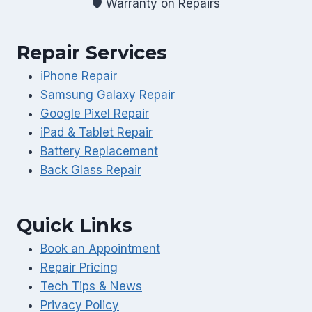
🛡️ Warranty on Repairs
Repair Services
iPhone Repair
Samsung Galaxy Repair
Google Pixel Repair
iPad & Tablet Repair
Battery Replacement
Back Glass Repair
Quick Links
Book an Appointment
Repair Pricing
Tech Tips & News
Privacy Policy