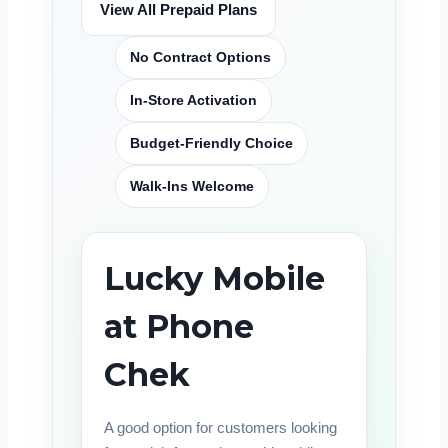
View All Prepaid Plans
No Contract Options
In-Store Activation
Budget-Friendly Choice
Walk-Ins Welcome
Lucky Mobile
at Phone
Chek
A good option for customers looking