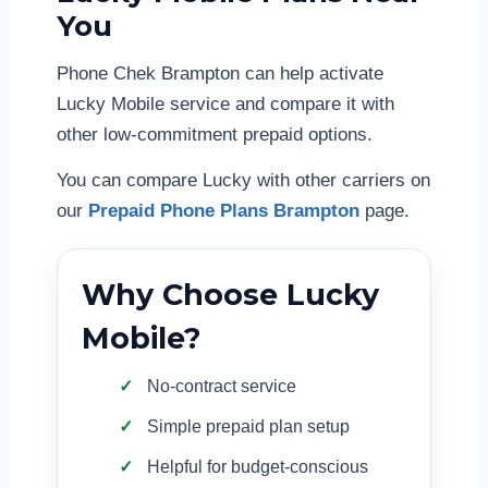
You
Phone Chek Brampton can help activate
Lucky Mobile service and compare it with
other low-commitment prepaid options.
You can compare Lucky with other carriers on
our
Prepaid Phone Plans Brampton
page.
Why Choose Lucky
Mobile?
No-contract service
Simple prepaid plan setup
Helpful for budget-conscious