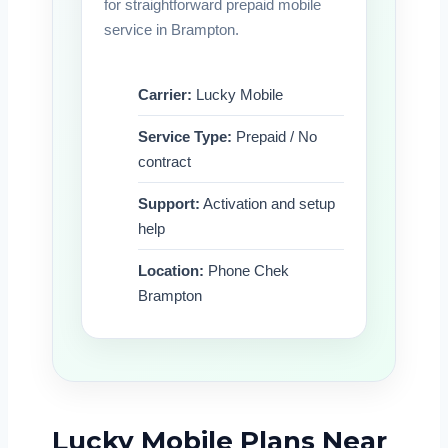
for straightforward prepaid mobile
service in Brampton.
Carrier:
Lucky Mobile
Service Type:
Prepaid / No
contract
Support:
Activation and setup
help
Location:
Phone Chek
Brampton
Lucky Mobile Plans Near