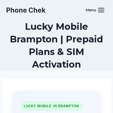
Skip
Phone Chek
to
Menu
content
Lucky Mobile
Brampton | Prepaid
Plans & SIM
Activation
LUCKY MOBILE IN BRAMPTON