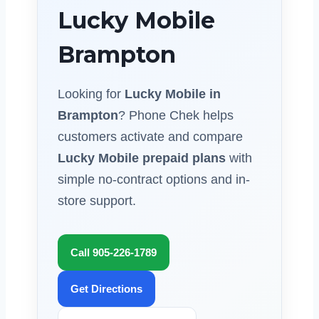
Lucky Mobile
Brampton
Looking for
Lucky Mobile in
Brampton
? Phone Chek helps
customers activate and compare
Lucky Mobile prepaid plans
with
simple no-contract options and in-
store support.
Call 905-226-1789
Get Directions