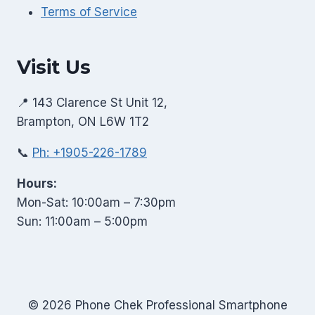
Terms of Service
Visit Us
📍 143 Clarence St Unit 12,
Brampton, ON L6W 1T2
📞
Ph: +1905-226-1789
Hours:
Mon-Sat: 10:00am – 7:30pm
Sun: 11:00am – 5:00pm
© 2026 Phone Chek Professional Smartphone