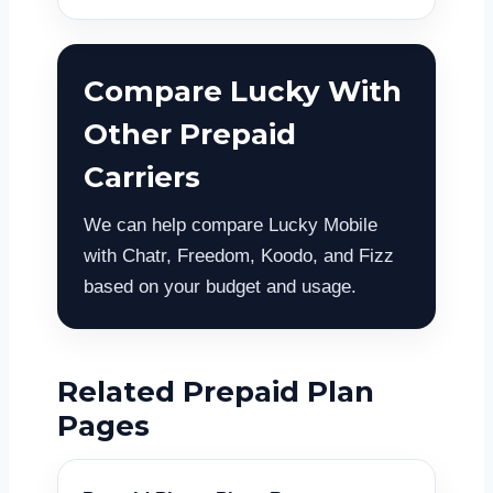
Compare Lucky With
Other Prepaid
Carriers
We can help compare Lucky Mobile
with Chatr, Freedom, Koodo, and Fizz
based on your budget and usage.
Related Prepaid Plan
Pages