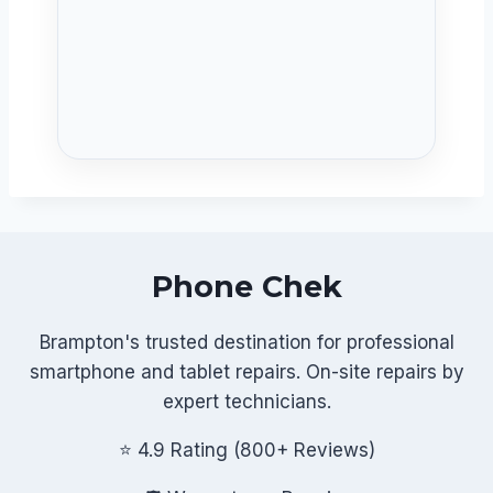
Phone Chek
Brampton's trusted destination for professional
smartphone and tablet repairs. On-site repairs by
expert technicians.
⭐ 4.9 Rating (800+ Reviews)