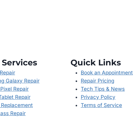
 Services
Quick Links
Repair
Book an Appointment
g Galaxy Repair
Repair Pricing
Pixel Repair
Tech Tips & News
Tablet Repair
Privacy Policy
y Replacement
Terms of Service
ass Repair