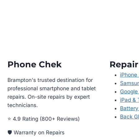
Phone Chek
Repair
iPhone 
Brampton's trusted destination for
Samsun
professional smartphone and tablet
Google 
repairs. On-site repairs by expert
iPad & 
technicians.
Batter
Back Gl
⭐ 4.9 Rating (800+ Reviews)
🛡️ Warranty on Repairs