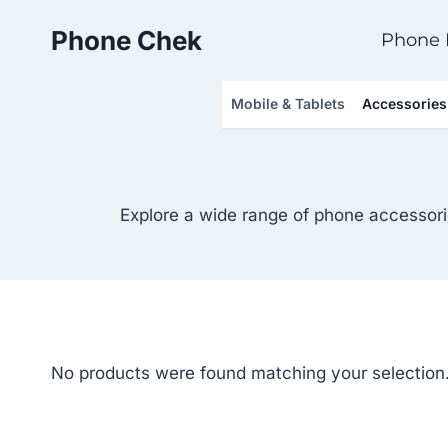
Skip
Phone Chek
to
Phone 
content
Mobile & Tablets
Accessories
Explore a wide range of phone accessori
No products were found matching your selection