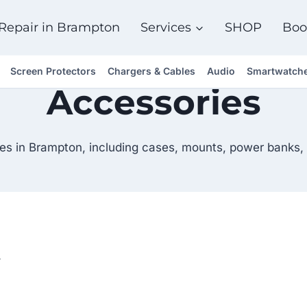
Repair in Brampton
Services
SHOP
Boo
Screen Protectors
Chargers & Cables
Audio
Smartwatch
Accessories
es in Brampton, including cases, mounts, power banks, 
.