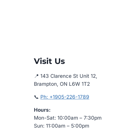
Visit Us
📍 143 Clarence St Unit 12,
Brampton, ON L6W 1T2
📞
Ph: +1905-226-1789
Hours:
Mon-Sat: 10:00am – 7:30pm
Sun: 11:00am – 5:00pm