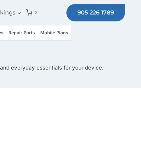
905 226 1789
kings
0
es
Repair Parts
Mobile Plans
and everyday essentials for your device.