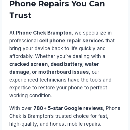
Phone Repairs You Can
Trust
At
Phone Chek Brampton
, we specialize in
professional
cell phone repair services
that
bring your device back to life quickly and
affordably. Whether you’re dealing with a
cracked screen, dead battery, water
damage, or motherboard issues
, our
experienced technicians have the tools and
expertise to restore your phone to perfect
working condition.
With over
780+ 5-star Google reviews
, Phone
Chek is Brampton’s trusted choice for fast,
high-quality, and honest mobile repairs.