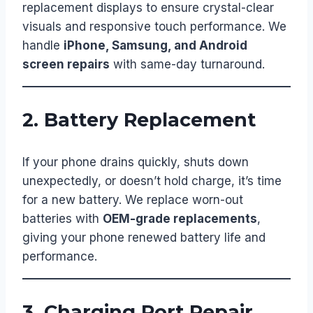
replacement displays to ensure crystal-clear
visuals and responsive touch performance. We
handle
iPhone, Samsung, and Android
screen repairs
with same-day turnaround.
2. Battery Replacement
If your phone drains quickly, shuts down
unexpectedly, or doesn’t hold charge, it’s time
for a new battery. We replace worn-out
batteries with
OEM-grade replacements
,
giving your phone renewed battery life and
performance.
3. Charging Port Repair