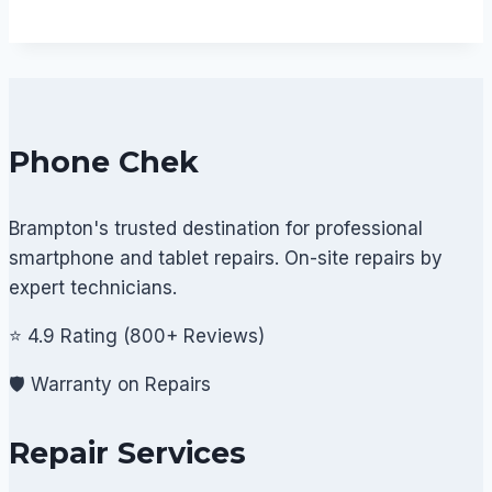
Phone Chek
Brampton's trusted destination for professional
smartphone and tablet repairs. On-site repairs by
expert technicians.
⭐ 4.9 Rating (800+ Reviews)
🛡️ Warranty on Repairs
Repair Services