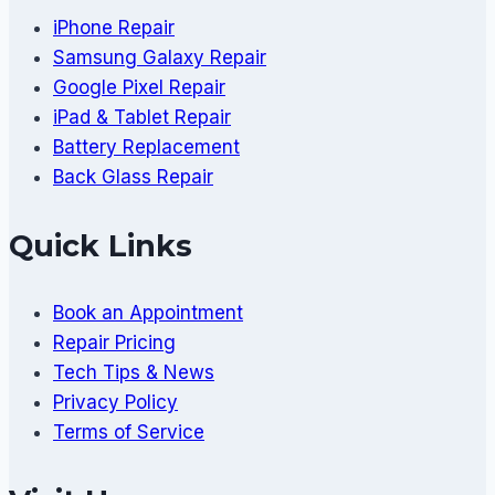
iPhone Repair
Samsung Galaxy Repair
Google Pixel Repair
iPad & Tablet Repair
Battery Replacement
Back Glass Repair
Quick Links
Book an Appointment
Repair Pricing
Tech Tips & News
Privacy Policy
Terms of Service