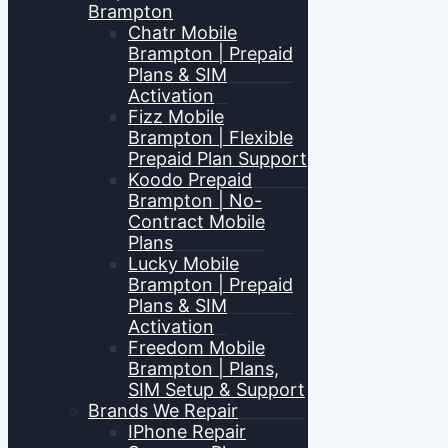
Brampton
Chatr Mobile
Brampton | Prepaid
Plans & SIM
Activation
Fizz Mobile
Brampton | Flexible
Prepaid Plan Support
Koodo Prepaid
Brampton | No-
Contract Mobile
Plans
Lucky Mobile
Brampton | Prepaid
Plans & SIM
Activation
Freedom Mobile
Brampton | Plans,
SIM Setup & Support
Brands We Repair
IPhone Repair