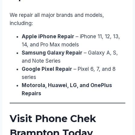
We repair all major brands and models,
including:
Apple iPhone Repair
– iPhone 11, 12, 13,
14, and Pro Max models
Samsung Galaxy Repair
– Galaxy A, S,
and Note Series
Google Pixel Repair
– Pixel 6, 7, and 8
series
Motorola, Huawei, LG, and OnePlus
Repairs
Visit Phone Chek
Brampton Today