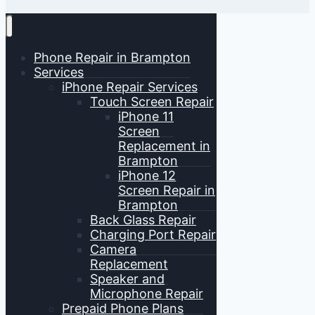
Phone Repair in Brampton
Services
iPhone Repair Services
Touch Screen Repair
iPhone 11
Screen
Replacement in
Brampton
iPhone 12
Screen Repair in
Brampton
Back Glass Repair
Charging Port Repair
Camera
Replacement
Speaker and
Microphone Repair
Prepaid Phone Plans