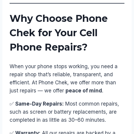
Why Choose Phone
Chek for Your Cell
Phone Repairs?
When your phone stops working, you need a
repair shop that’s reliable, transparent, and
efficient. At Phone Chek, we offer more than
just repairs — we offer
peace of mind
.
✅
Same-Day Repairs:
Most common repairs,
such as screen or battery replacements, are
completed in as little as 30–60 minutes.
✅
Warranty:
All our repairs are backed by a