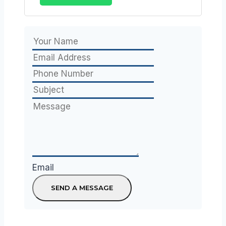
Email
SEND A MESSAGE