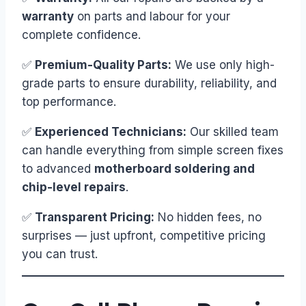
warranty
on parts and labour for your
complete confidence.
✅
Premium-Quality Parts:
We use only high-
grade parts to ensure durability, reliability, and
top performance.
✅
Experienced Technicians:
Our skilled team
can handle everything from simple screen fixes
to advanced
motherboard soldering and
chip-level repairs
.
✅
Transparent Pricing:
No hidden fees, no
surprises — just upfront, competitive pricing
you can trust.