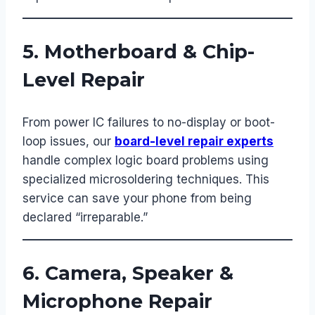
5. Motherboard & Chip-
Level Repair
From power IC failures to no-display or boot-
loop issues, our
board-level repair experts
handle complex logic board problems using
specialized microsoldering techniques. This
service can save your phone from being
declared “irreparable.”
6. Camera, Speaker &
Microphone Repair