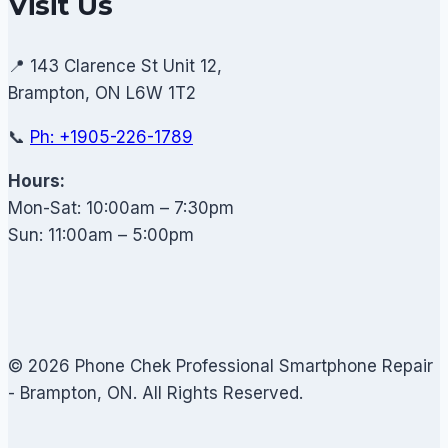
Visit Us
📍 143 Clarence St Unit 12,
Brampton, ON L6W 1T2
📞
Ph: +1905-226-1789
Hours:
Mon-Sat: 10:00am – 7:30pm
Sun: 11:00am – 5:00pm
© 2026 Phone Chek Professional Smartphone Repair
- Brampton, ON. All Rights Reserved.