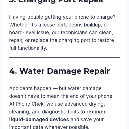
Having trouble getting your phone to charge?
Whether it’s a loose port, debris buildup, or
board-level issue, our technicians can clean,
repair, or replace the charging port to restore
full functionality.
4. Water Damage Repair
Accidents happen — but water damage
doesn’t have to mean the end of your phone.
At Phone Chek, we use advanced drying,
cleaning, and diagnostic tools to
recover
liquid-damaged devices
and save your
important data whenever possible.