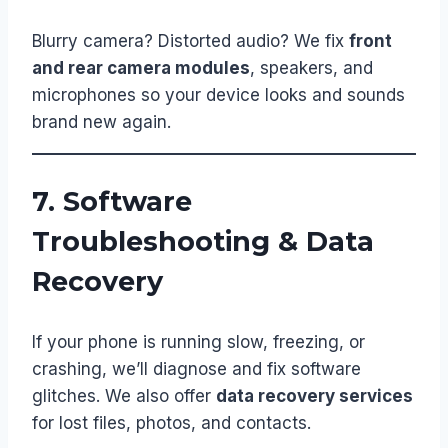
Blurry camera? Distorted audio? We fix
front
and rear camera modules
, speakers, and
microphones so your device looks and sounds
brand new again.
7. Software
Troubleshooting & Data
Recovery
If your phone is running slow, freezing, or
crashing, we’ll diagnose and fix software
glitches. We also offer
data recovery services
for lost files, photos, and contacts.