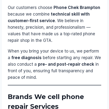
Our customers choose
Phone Chek Brampton
because we combine
technical skill with
customer-first service
. We believe in
honesty, precision, and professionalism —
values that have made us a top-rated phone
repair shop in the GTA.
When you bring your device to us, we perform
a
free diagnosis
before starting any repair. We
also conduct a
pre- and post-repair check
in
front of you, ensuring full transparency and
peace of mind.
Brands We cell phone
repair Services