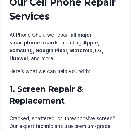
Our Cell Phone Repair
Services
At Phone Chek, we repair
all major
smartphone brands
including
Apple,
Samsung, Google Pixel, Motorola, LG,
Huawei
, and more.
Here’s what we can help you with:
1. Screen Repair &
Replacement
Cracked, shattered, or unresponsive screen?
Our expert technicians use premium-grade