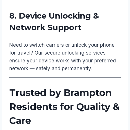
8. Device Unlocking &
Network Support
Need to switch carriers or unlock your phone
for travel? Our secure unlocking services
ensure your device works with your preferred
network — safely and permanently.
Trusted by Brampton
Residents for Quality &
Care