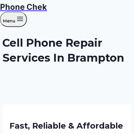
Phone Chek
Skip
to
Menu
content
Cell Phone Repair
Services In Brampton
Fast, Reliable & Affordable