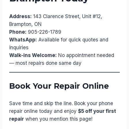
Address:
143 Clarence Street, Unit #12,
Brampton, ON
Phone:
905-226-1789
WhatsApp:
Available for quick quotes and
inquiries
Walk-ins Welcome:
No appointment needed
— most repairs done same day
Book Your Repair Online
Save time and skip the line. Book your phone
repair online today and enjoy
$5 off your first
repair
when you mention this page!