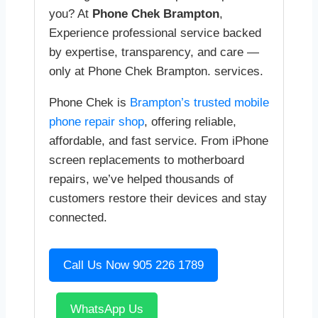
you? At
Phone Chek Brampton
,
Experience professional service backed
by expertise, transparency, and care —
only at Phone Chek Brampton. services.
Phone Chek is
Brampton’s trusted mobile
phone repair shop
, offering reliable,
affordable, and fast service. From iPhone
screen replacements to motherboard
repairs, we’ve helped thousands of
customers restore their devices and stay
connected.
Call Us Now 905 226 1789
WhatsApp Us