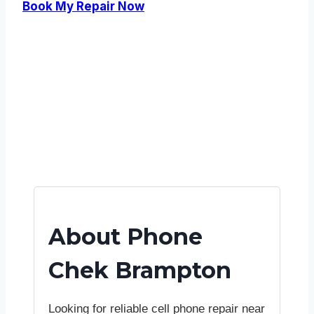
Book My Repair Now
About Phone
Chek Brampton
Looking for reliable cell phone repair near