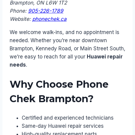
Brampton, ON L6W 1T2
Phone:
905-226-1789
Website:
phonechek.ca
We welcome walk-ins, and no appointment is
needed. Whether you’re near downtown
Brampton, Kennedy Road, or Main Street South,
we’re easy to reach for all your
Huawei repair
needs
.
Why Choose Phone
Chek Brampton?
Certified and experienced technicians
Same-day Huawei repair services
High-quality replacement parts