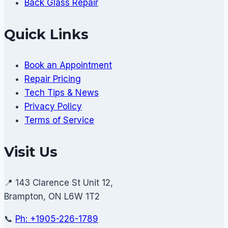
Back Glass Repair
Quick Links
Book an Appointment
Repair Pricing
Tech Tips & News
Privacy Policy
Terms of Service
Visit Us
📍 143 Clarence St Unit 12,
Brampton, ON L6W 1T2
📞
Ph: +1905-226-1789