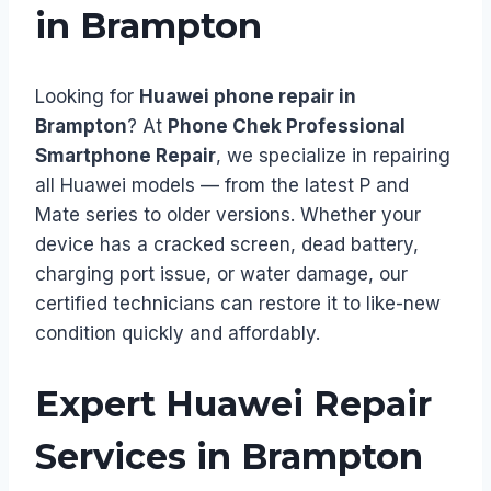
in Brampton
Looking for
Huawei phone repair in
Brampton
? At
Phone Chek Professional
Smartphone Repair
, we specialize in repairing
all Huawei models — from the latest P and
Mate series to older versions. Whether your
device has a cracked screen, dead battery,
charging port issue, or water damage, our
certified technicians can restore it to like-new
condition quickly and affordably.
Expert Huawei Repair
Services in Brampton