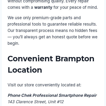
without compromising quality. Every repair
comes with a
warranty
for your peace of mind.
We use only premium-grade parts and
professional tools to guarantee reliable results.
Our transparent process means no hidden fees
— you’ll always get an honest quote before we
begin.
Convenient Brampton
Location
Visit our store conveniently located at:
Phone Chek Professional Smartphone Repair
143 Clarence Street, Unit #12