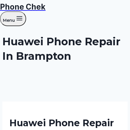
Phone Chek
Skip
to
Menu
content
Huawei Phone Repair
In Brampton
Huawei Phone Repair