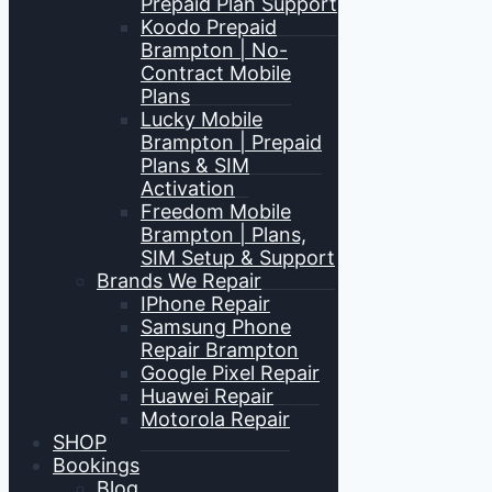
Prepaid Plan Support
Koodo Prepaid
Brampton | No-
Contract Mobile
Plans
Lucky Mobile
Brampton | Prepaid
Plans & SIM
Activation
Freedom Mobile
Brampton | Plans,
SIM Setup & Support
Brands We Repair
IPhone Repair
Samsung Phone
Repair Brampton
Google Pixel Repair
Huawei Repair
Motorola Repair
SHOP
Bookings
Blog