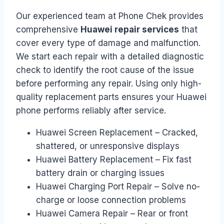
Our experienced team at Phone Chek provides
comprehensive
Huawei repair services
that
cover every type of damage and malfunction.
We start each repair with a detailed diagnostic
check to identify the root cause of the issue
before performing any repair. Using only high-
quality replacement parts ensures your Huawei
phone performs reliably after service.
Huawei Screen Replacement – Cracked,
shattered, or unresponsive displays
Huawei Battery Replacement – Fix fast
battery drain or charging issues
Huawei Charging Port Repair – Solve no-
charge or loose connection problems
Huawei Camera Repair – Rear or front