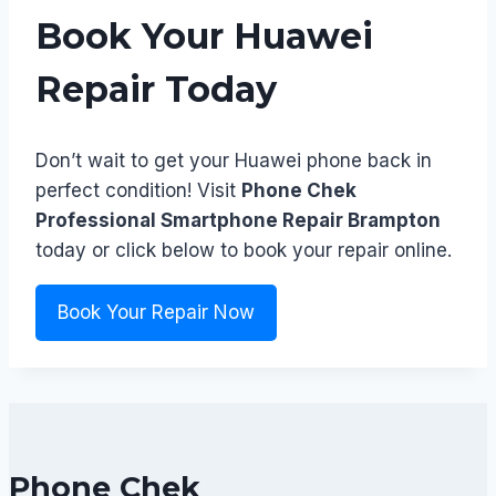
Book Your Huawei
Repair Today
Don’t wait to get your Huawei phone back in
perfect condition! Visit
Phone Chek
Professional Smartphone Repair Brampton
today or click below to book your repair online.
Book Your Repair Now
Phone Chek