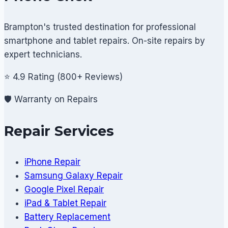
Brampton's trusted destination for professional
smartphone and tablet repairs. On-site repairs by
expert technicians.
⭐ 4.9 Rating (800+ Reviews)
🛡️ Warranty on Repairs
Repair Services
iPhone Repair
Samsung Galaxy Repair
Google Pixel Repair
iPad & Tablet Repair
Battery Replacement