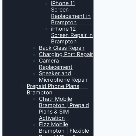
iPhone 11
Screen
Replacement in
Brampton
iPhone 12
Screen Repair in
Brampton
Back Glass Repair
Charging Port Repair
Camera
Replacement
Speaker and
Microphone Repair
Prepaid Phone Plans
Brampton
Chatr Mobile
Brampton | Prepaid
Plans & SIM
Activation
Fizz Mobile
Brampton | Flexible