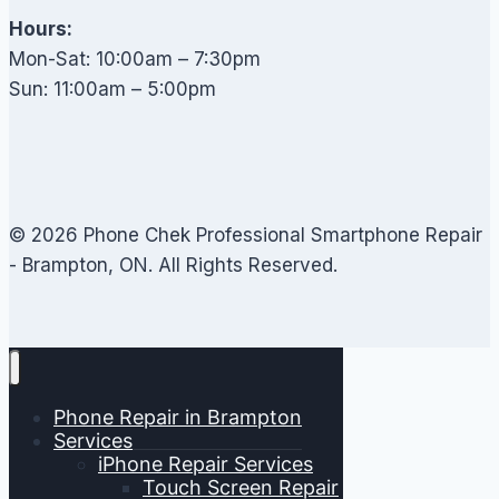
Hours:
Mon-Sat: 10:00am – 7:30pm
Sun: 11:00am – 5:00pm
© 2026 Phone Chek Professional Smartphone Repair
- Brampton, ON. All Rights Reserved.
Phone Repair in Brampton
Services
iPhone Repair Services
Touch Screen Repair