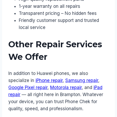
1-year warranty on all repairs
Transparent pricing – No hidden fees
Friendly customer support and trusted
local service
Other Repair Services
We Offer
In addition to Huawei phones, we also
specialize in
iPhone repair
,
Samsung repair
,
Google Pixel repair
,
Motorola repair
, and
iPad
repair
— all right here in Brampton. Whatever
your device, you can trust Phone Chek for
quality, speed, and professionalism.