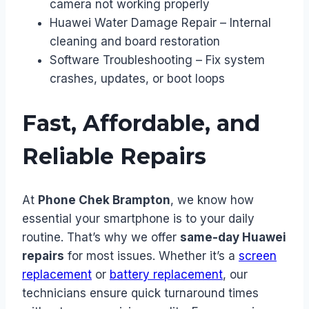
camera not working properly
Huawei Water Damage Repair – Internal
cleaning and board restoration
Software Troubleshooting – Fix system
crashes, updates, or boot loops
Fast, Affordable, and
Reliable Repairs
At
Phone Chek Brampton
, we know how
essential your smartphone is to your daily
routine. That’s why we offer
same-day Huawei
repairs
for most issues. Whether it’s a
screen
replacement
or
battery replacement
, our
technicians ensure quick turnaround times