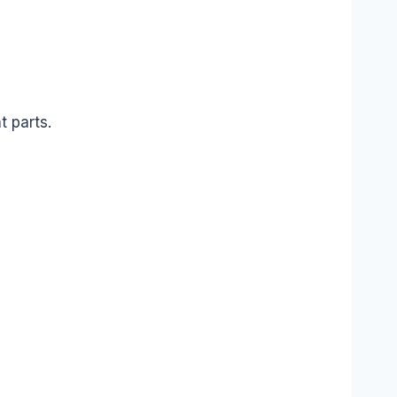
t parts.