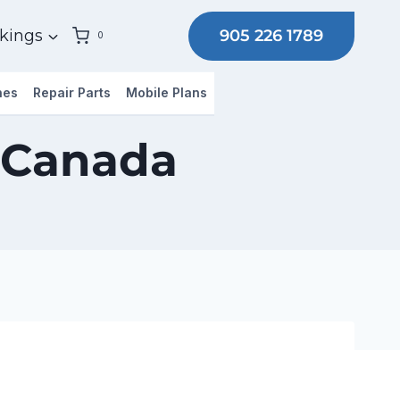
905 226 1789
kings
0
hes
Repair Parts
Mobile Plans
 Canada