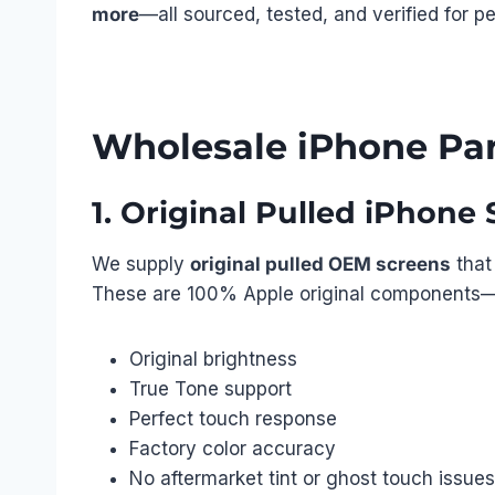
more
—all sourced, tested, and verified for p
Wholesale iPhone Par
1. Original Pulled iPhon
We supply
original pulled OEM screens
that
These are 100% Apple original components—p
Original brightness
True Tone support
Perfect touch response
Factory color accuracy
No aftermarket tint or ghost touch issues