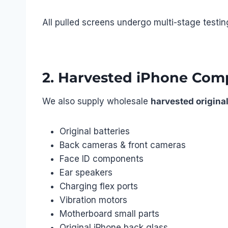
All pulled screens undergo multi-stage testin
2. Harvested iPhone Com
We also supply wholesale
harvested original
Original batteries
Back cameras & front cameras
Face ID components
Ear speakers
Charging flex ports
Vibration motors
Motherboard small parts
Original iPhone back glass