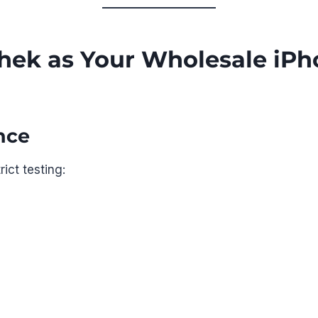
ek as Your Wholesale iPh
nce
ict testing: