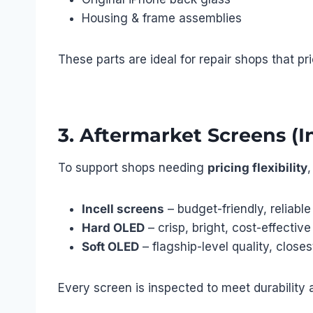
Housing & frame assemblies
These parts are ideal for repair shops that pr
3. Aftermarket Screens (I
To support shops needing
pricing flexibility
,
Incell screens
– budget-friendly, reliable
Hard OLED
– crisp, bright, cost-effective
Soft OLED
– flagship-level quality, closest
Every screen is inspected to meet durability