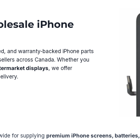
lesale iPhone
ed, and warranty-backed iPhone parts
resellers across Canada. Whether you
termarket displays
, we offer
elivery.
wide for supplying
premium iPhone screens, batteries,