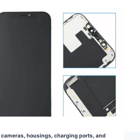
 cameras, housings, charging ports, and