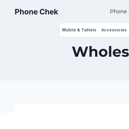
Skip
Phone Chek
to
Phone 
content
Mobile & Tablets
Accessories
Wholes