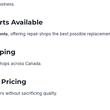
usiness.
ts Available
ents
, offering repair shops the best possible replacemen
ping
r shops across Canada.
 Pricing
s without sacrificing quality.