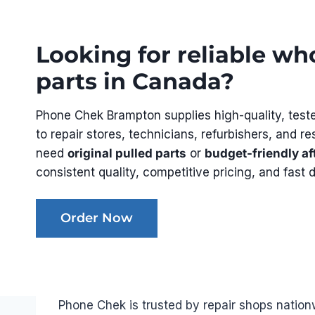
Looking for reliable
who
parts in Canada
?
Phone Chek Brampton supplies high-quality, test
to repair stores, technicians, refurbishers, and 
need
original pulled parts
or
budget-friendly af
consistent quality, competitive pricing, and fast d
Order Now
Phone Chek is trusted by repair shops nation