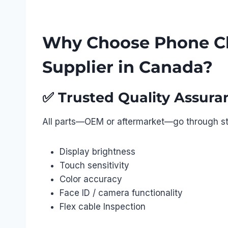
Why Choose Phone Ch
Supplier in Canada?
✅
Trusted Quality Assura
All parts—OEM or aftermarket—go through str
Display brightness
Touch sensitivity
Color accuracy
Face ID / camera functionality
Flex cable Inspection