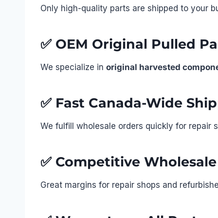
Only high-quality parts are shipped to your b
✅
OEM Original Pulled Par
We specialize in
original harvested compon
✅
Fast Canada-Wide Ship
We fulfill wholesale orders quickly for repai
✅
Competitive Wholesale
Great margins for repair shops and refurbisher