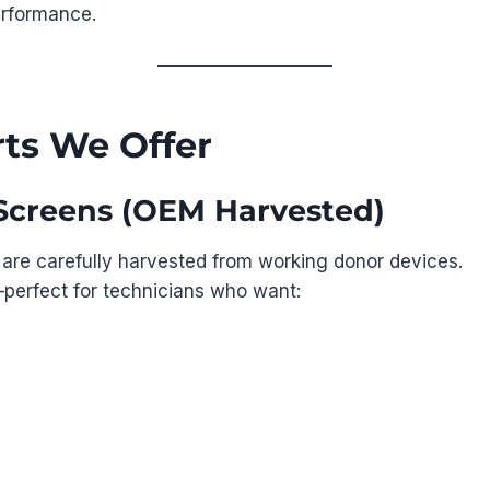
erformance.
ts We Offer
e Screens (OEM Harvested)
 are carefully harvested from working donor devices.
erfect for technicians who want: