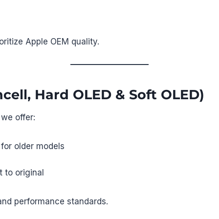
ioritize Apple OEM quality.
ncell, Hard OLED & Soft OLED)
 we offer:
 for older models
 to original
 and performance standards.