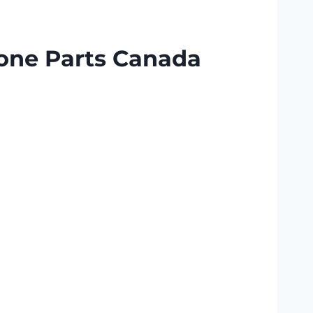
one Parts Canada