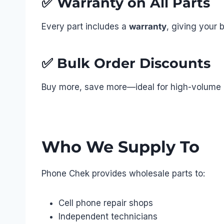
✅
Warranty on All Parts
Every part includes a
warranty
, giving your 
✅
Bulk Order Discounts
Buy more, save more—ideal for high-volume r
Who We Supply To
Phone Chek provides wholesale parts to:
Cell phone repair shops
Independent technicians