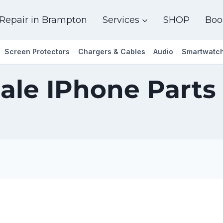
Repair in Brampton
Services
SHOP
Boo
Screen Protectors
Chargers & Cables
Audio
Smartwatc
ale IPhone Parts