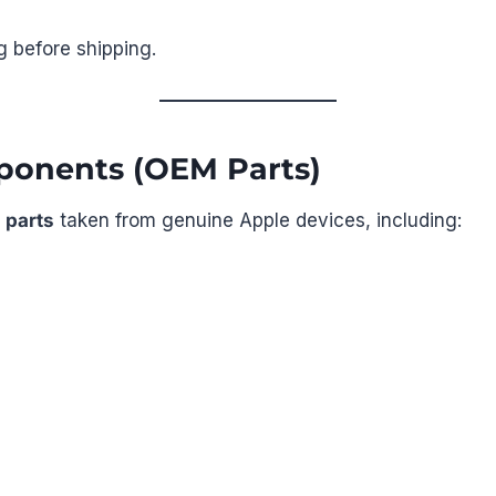
g before shipping.
ponents (OEM Parts)
 parts
taken from genuine Apple devices, including: