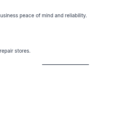
business peace of mind and reliability.
epair stores.