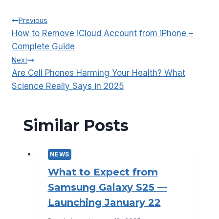
Post
Previous
How to Remove iCloud Account from iPhone –
navigation
Complete Guide
Next
Are Cell Phones Harming Your Health? What
Science Really Says in 2025
Similar Posts
NEWS
What to Expect from
Samsung Galaxy S25 —
Launching January 22