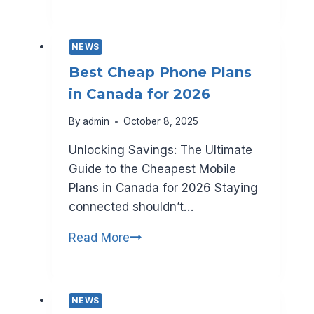
Galaxy
S25:
All
NEWS
the
Best Cheap Phone Plans
Rumors
in Canada for 2026
So
Far
By
admin
October 8, 2025
Unlocking Savings: The Ultimate
Guide to the Cheapest Mobile
Plans in Canada for 2026 Staying
connected shouldn’t…
Best
Read More
Cheap
Phone
Plans
NEWS
in