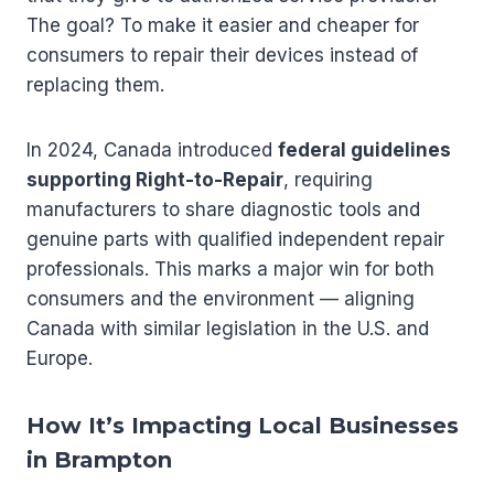
The goal? To make it easier and cheaper for
consumers to repair their devices instead of
replacing them.
In 2024, Canada introduced
federal guidelines
supporting Right-to-Repair
, requiring
manufacturers to share diagnostic tools and
genuine parts with qualified independent repair
professionals. This marks a major win for both
consumers and the environment — aligning
Canada with similar legislation in the U.S. and
Europe.
How It’s Impacting Local Businesses
in Brampton