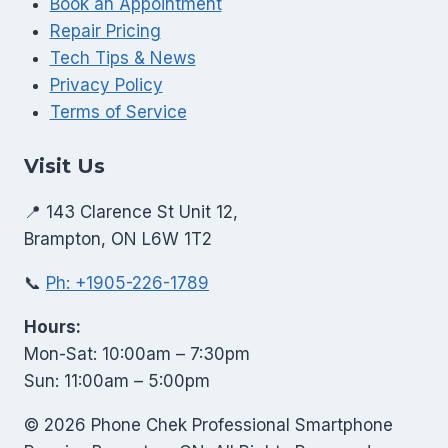
Book an Appointment
Repair Pricing
Tech Tips & News
Privacy Policy
Terms of Service
Visit Us
📍 143 Clarence St Unit 12,
Brampton, ON L6W 1T2
📞
Ph: +1905-226-1789
Hours:
Mon-Sat: 10:00am – 7:30pm
Sun: 11:00am – 5:00pm
© 2026 Phone Chek Professional Smartphone