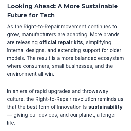
Looking Ahead: A More Sustainable
Future for Tech
As the Right-to-Repair movement continues to
grow, manufacturers are adapting. More brands
are releasing
official repair kits
, simplifying
internal designs, and extending support for older
models. The result is a more balanced ecosystem
where consumers, small businesses, and the
environment all win.
In an era of rapid upgrades and throwaway
culture, the Right-to-Repair revolution reminds us
that the best form of innovation is
sustainability
— giving our devices, and our planet, a longer
life.