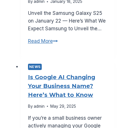
By
admin
January 18, 2025
Unveil the Samsung Galaxy S25
on January 22 — Here’s What We
Expect Samsung to Unveil the…
What
Read More
to
Expect
from
NEWS
Samsung
Is Google AI Changing
Galaxy
Your Business Name?
S25
Here’s What to Know
—
Launching
By
admin
May 29, 2025
January
If you’re a small business owner
22
actively managing your Google