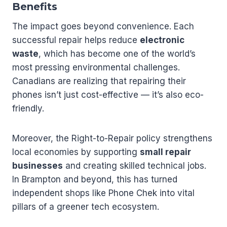
Benefits
The impact goes beyond convenience. Each
successful repair helps reduce
electronic
waste
, which has become one of the world’s
most pressing environmental challenges.
Canadians are realizing that repairing their
phones isn’t just cost-effective — it’s also eco-
friendly.
Moreover, the Right-to-Repair policy strengthens
local economies by supporting
small repair
businesses
and creating skilled technical jobs.
In Brampton and beyond, this has turned
independent shops like Phone Chek into vital
pillars of a greener tech ecosystem.