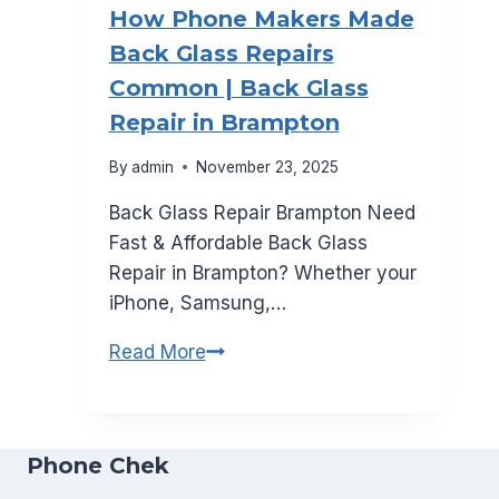
How Phone Makers Made
Canada
Back Glass Repairs
for
Common | Back Glass
2026
Repair in Brampton
By
admin
November 23, 2025
Back Glass Repair Brampton Need
Fast & Affordable Back Glass
Repair in Brampton? Whether your
iPhone, Samsung,…
How
Read More
Phone
Makers
Made
Phone Chek
Back