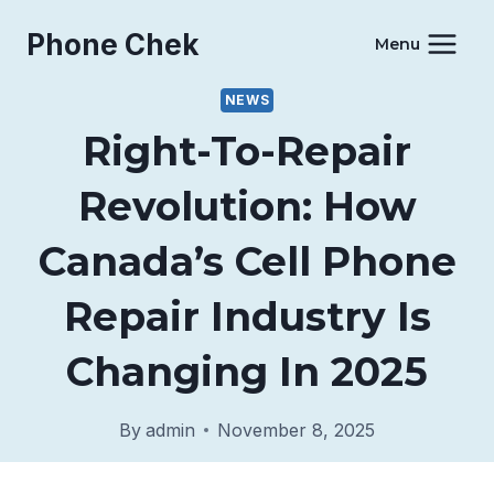
Skip
Phone Chek
to
Menu
content
NEWS
Right-To-Repair
Revolution: How
Canada’s Cell Phone
Repair Industry Is
Changing In 2025
By
admin
November 8, 2025