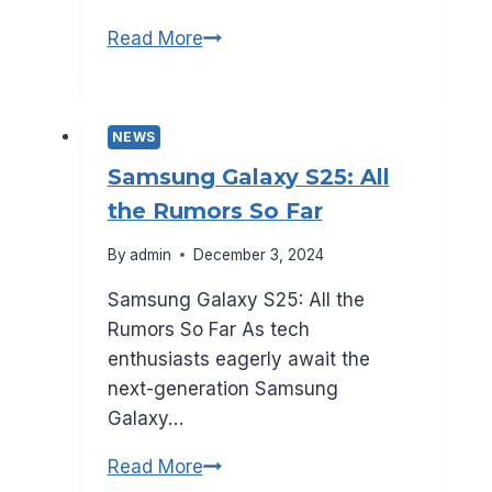
What
Read More
to
Expect
from
NEWS
Smartphone
Samsung Galaxy S25: All
Repairs
the Rumors So Far
in
2025
By
admin
December 3, 2024
Samsung Galaxy S25: All the
Rumors So Far As tech
enthusiasts eagerly await the
next-generation Samsung
Galaxy…
Samsung
Read More