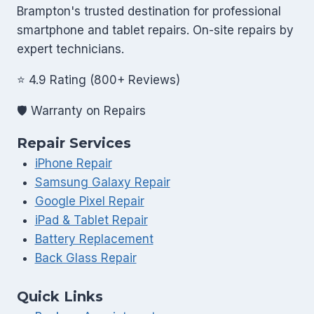
Glass
Brampton's trusted destination for professional
Repairs
smartphone and tablet repairs. On-site repairs by
Common
expert technicians.
|
Back
⭐ 4.9 Rating (800+ Reviews)
Glass
🛡️ Warranty on Repairs
Repair
in
Repair Services
Brampton
iPhone Repair
Samsung Galaxy Repair
Google Pixel Repair
iPad & Tablet Repair
Battery Replacement
Back Glass Repair
Quick Links