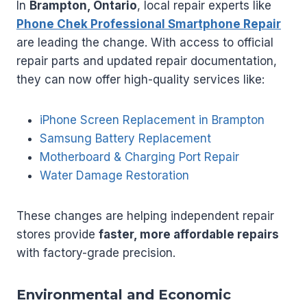
In
Brampton, Ontario
, local repair experts like
Phone Chek Professional Smartphone Repair
are leading the change. With access to official
repair parts and updated repair documentation,
they can now offer high-quality services like:
iPhone Screen Replacement in Brampton
Samsung Battery Replacement
Motherboard & Charging Port Repair
Water Damage Restoration
These changes are helping independent repair
stores provide
faster, more affordable repairs
with factory-grade precision.
Environmental and Economic