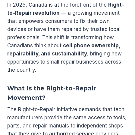
In 2025, Canada is at the forefront of the
Right-
to-Repair revolution
— a growing movement
that empowers consumers to fix their own
devices or have them repaired by trusted local
professionals. This shift is transforming how
Canadians think about
cell phone ownership,
repairability, and sustainability
, bringing new
opportunities to small repair businesses across
the country.
What Is the Right-to-Repair
Movement?
The Right-to-Repair initiative demands that tech
manufacturers provide the same access to tools,
parts, and repair manuals to independent shops
that they give to authorized service providers.