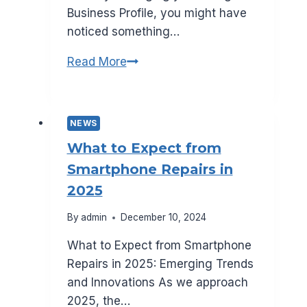
Business Profile, you might have
noticed something…
Is
Read More
Google
AI
Changing
NEWS
Your
What to Expect from
Business
Smartphone Repairs in
Name?
2025
Here’s
What
By
admin
December 10, 2024
to
What to Expect from Smartphone
Know
Repairs in 2025: Emerging Trends
and Innovations As we approach
2025, the…