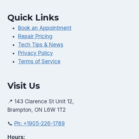
Quick Links
Book an Appointment
Repair Pricing
Tech Tips & News
Privacy Policy
Terms of Service
Visit Us
📍 143 Clarence St Unit 12,
Brampton, ON L6W 1T2
📞
Ph: +1905-226-1789
Hours: