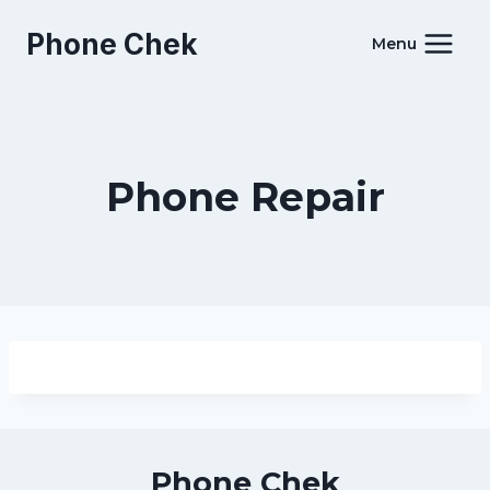
Skip
Phone Chek
to
Menu
content
Phone Repair
Phone Chek