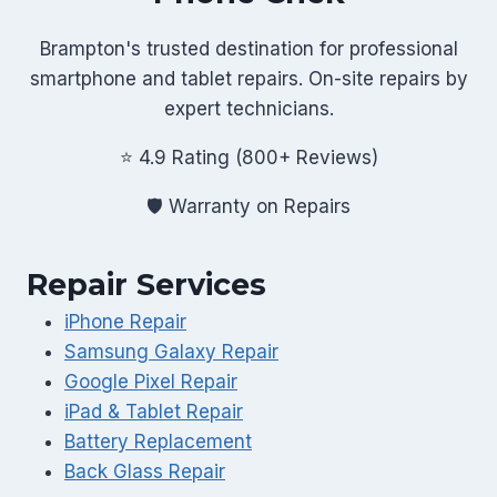
Brampton's trusted destination for professional
smartphone and tablet repairs. On-site repairs by
expert technicians.
⭐ 4.9 Rating (800+ Reviews)
🛡️ Warranty on Repairs
Repair Services
iPhone Repair
Samsung Galaxy Repair
Google Pixel Repair
iPad & Tablet Repair
Battery Replacement
Back Glass Repair