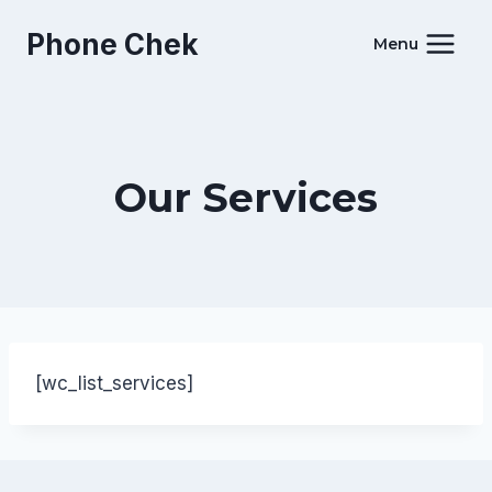
Skip
Phone Chek
to
Menu
content
Our Services
[wc_list_services]