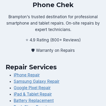
Phone Chek
Brampton's trusted destination for professional
smartphone and tablet repairs. On-site repairs by
expert technicians.
⭐ 4.9 Rating (800+ Reviews)
🛡️ Warranty on Repairs
Repair Services
iPhone Repair
Samsung Galaxy Repair
Google Pixel Repair
iPad & Tablet Repair
Battery Replacement