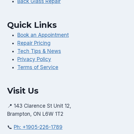
Back Glass Repair
Quick Links
Book an Appointment
Repair Pricing
Tech Tips & News
Privacy Policy
Terms of Service
Visit Us
📍 143 Clarence St Unit 12,
Brampton, ON L6W 1T2
📞
Ph: +1905-226-1789