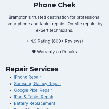
Phone Chek
Brampton's trusted destination for professional
smartphone and tablet repairs. On-site repairs by
expert technicians.
⭐ 4.9 Rating (800+ Reviews)
🛡️ Warranty on Repairs
Repair Services
iPhone Repair
Samsung Galaxy Repair
Google Pixel Repair
iPad & Tablet Repair
Battery Replacement