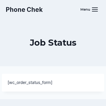
Skip
Phone Chek
to
Menu
content
Job Status
[wc_order_status_form]