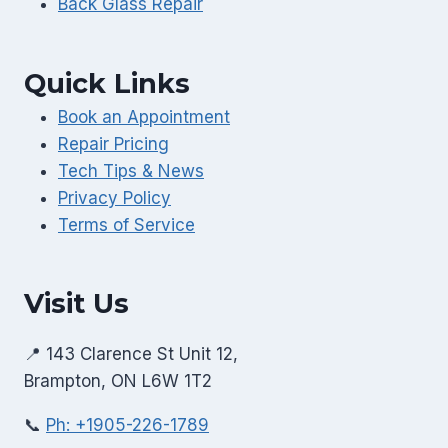
Back Glass Repair
Quick Links
Book an Appointment
Repair Pricing
Tech Tips & News
Privacy Policy
Terms of Service
Visit Us
📍 143 Clarence St Unit 12,
Brampton, ON L6W 1T2
📞
Ph: +1905-226-1789