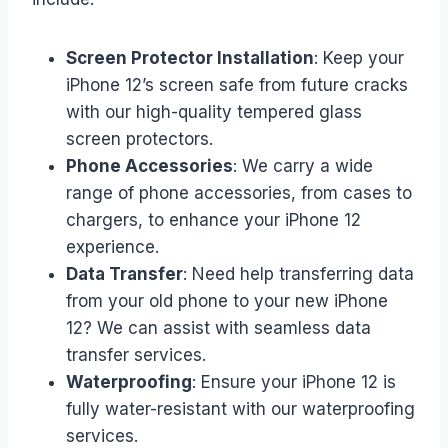
Screen Protector Installation
: Keep your
iPhone 12’s screen safe from future cracks
with our high-quality tempered glass
screen protectors.
Phone Accessories
: We carry a wide
range of phone accessories, from cases to
chargers, to enhance your iPhone 12
experience.
Data Transfer
: Need help transferring data
from your old phone to your new iPhone
12? We can assist with seamless data
transfer services.
Waterproofing
: Ensure your iPhone 12 is
fully water-resistant with our waterproofing
services.