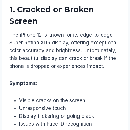
1.
Cracked or Broken
Screen
The iPhone 12 is known for its edge-to-edge
Super Retina XDR display, offering exceptional
color accuracy and brightness. Unfortunately,
this beautiful display can crack or break if the
phone is dropped or experiences impact.
Symptoms
:
Visible cracks on the screen
Unresponsive touch
Display flickering or going black
Issues with Face ID recognition