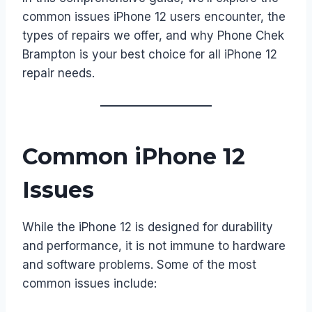
common issues iPhone 12 users encounter, the
types of repairs we offer, and why Phone Chek
Brampton is your best choice for all iPhone 12
repair needs.
Common iPhone 12
Issues
While the iPhone 12 is designed for durability
and performance, it is not immune to hardware
and software problems. Some of the most
common issues include: