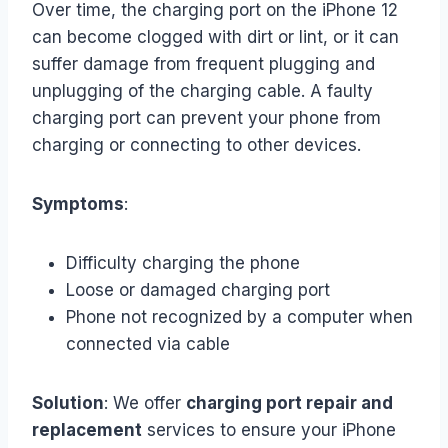
Over time, the charging port on the iPhone 12
can become clogged with dirt or lint, or it can
suffer damage from frequent plugging and
unplugging of the charging cable. A faulty
charging port can prevent your phone from
charging or connecting to other devices.
Symptoms
:
Difficulty charging the phone
Loose or damaged charging port
Phone not recognized by a computer when
connected via cable
Solution
: We offer
charging port repair and
replacement
services to ensure your iPhone