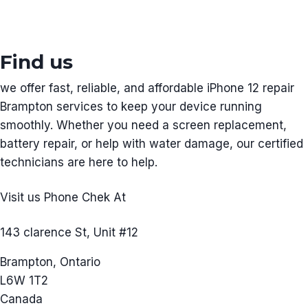
Find us
we offer fast, reliable, and affordable iPhone 12 repair
Brampton services to keep your device running
smoothly. Whether you need a screen replacement,
battery repair, or help with water damage, our certified
technicians are here to help.
Visit us Phone Chek At
143 clarence St, Unit #12
Brampton, Ontario
L6W 1T2
Canada