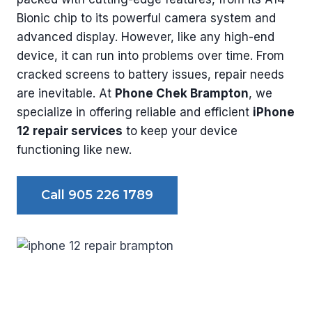
Bionic chip to its powerful camera system and
advanced display. However, like any high-end
device, it can run into problems over time. From
cracked screens to battery issues, repair needs
are inevitable. At
Phone Chek Brampton
, we
specialize in offering reliable and efficient
iPhone
12 repair services
to keep your device
functioning like new.
Call 905 226 1789