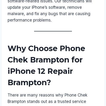
software-related issues. Our technicians will
update your iPhone’s software, remove
malware, and fix any bugs that are causing
performance problems.
Why Choose Phone
Chek Brampton for
iPhone 12 Repair
Brampton?
There are many reasons why Phone Chek
Brampton stands out as a trusted service