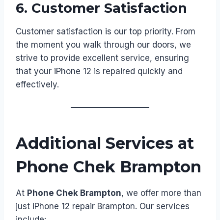
6.
Customer Satisfaction
Customer satisfaction is our top priority. From
the moment you walk through our doors, we
strive to provide excellent service, ensuring
that your iPhone 12 is repaired quickly and
effectively.
Additional Services at
Phone Chek Brampton
At
Phone Chek Brampton
, we offer more than
just iPhone 12 repair Brampton. Our services
include: