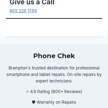
Give us a Call
905 226 1789
Phone Chek
Brampton's trusted destination for professional
smartphone and tablet repairs. On-site repairs by
expert technicians.
⭐ 4.9 Rating (800+ Reviews)
🛡️ Warranty on Repairs