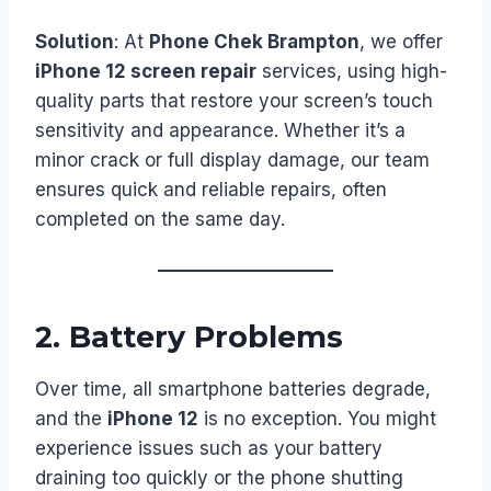
Solution
: At
Phone Chek Brampton
, we offer
iPhone 12 screen repair
services, using high-
quality parts that restore your screen’s touch
sensitivity and appearance. Whether it’s a
minor crack or full display damage, our team
ensures quick and reliable repairs, often
completed on the same day.
2.
Battery Problems
Over time, all smartphone batteries degrade,
and the
iPhone 12
is no exception. You might
experience issues such as your battery
draining too quickly or the phone shutting