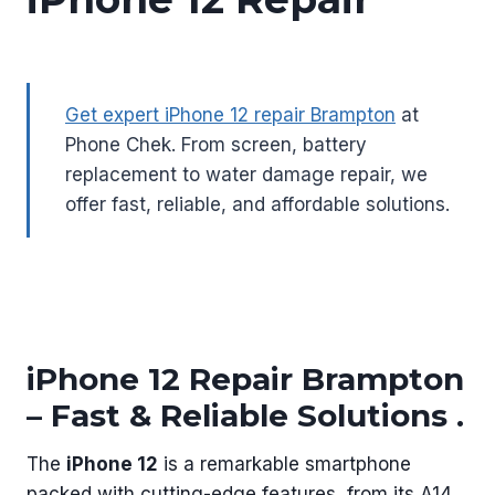
Get expert iPhone 12 repair Brampton
at
Phone Chek. From screen, battery
replacement to water damage repair, we
offer fast, reliable, and affordable solutions.
iPhone 12 Repair Brampton
– Fast & Reliable Solutions .
The
iPhone 12
is a remarkable smartphone
packed with cutting-edge features, from its A14