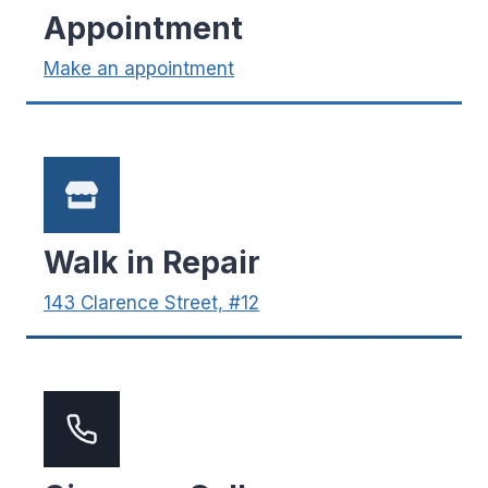
Appointment
Make an appointment
Walk in Repair
143 Clarence Street, #12