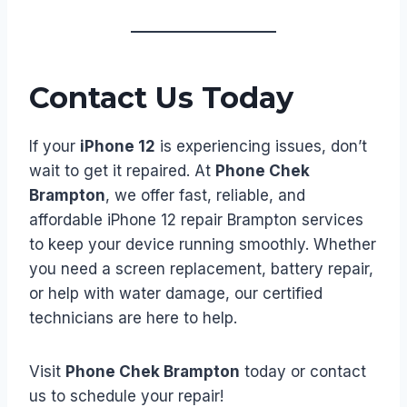
Contact Us Today
If your
iPhone 12
is experiencing issues, don’t
wait to get it repaired. At
Phone Chek
Brampton
, we offer fast, reliable, and
affordable iPhone 12 repair Brampton services
to keep your device running smoothly. Whether
you need a screen replacement, battery repair,
or help with water damage, our certified
technicians are here to help.
Visit
Phone Chek Brampton
today or contact
us to schedule your repair!