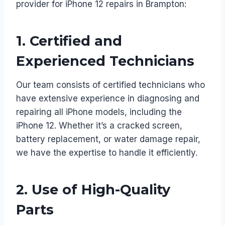
provider for iPhone 12 repairs in Brampton:
1.
Certified and
Experienced Technicians
Our team consists of certified technicians who
have extensive experience in diagnosing and
repairing all iPhone models, including the
iPhone 12. Whether it’s a cracked screen,
battery replacement, or water damage repair,
we have the expertise to handle it efficiently.
2.
Use of High-Quality
Parts