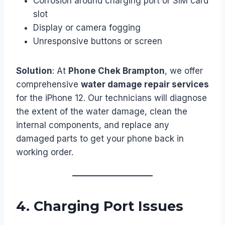
Corrosion around charging port or SIM card
slot
Display or camera fogging
Unresponsive buttons or screen
Solution
: At
Phone Chek Brampton
, we offer
comprehensive
water damage repair services
for the iPhone 12. Our technicians will diagnose
the extent of the water damage, clean the
internal components, and replace any
damaged parts to get your phone back in
working order.
4.
Charging Port Issues