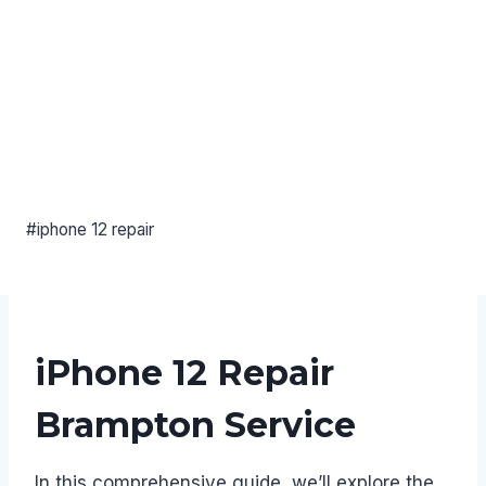
#iphone 12 repair
iPhone 12 Repair
Brampton Service
In this comprehensive guide, we’ll explore the