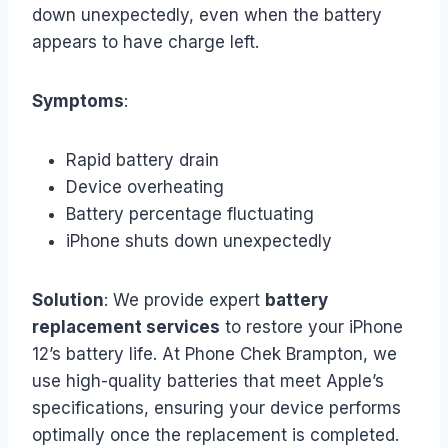
down unexpectedly, even when the battery
appears to have charge left.
Symptoms
:
Rapid battery drain
Device overheating
Battery percentage fluctuating
iPhone shuts down unexpectedly
Solution
: We provide expert
battery
replacement services
to restore your iPhone
12’s battery life. At Phone Chek Brampton, we
use high-quality batteries that meet Apple’s
specifications, ensuring your device performs
optimally once the replacement is completed.