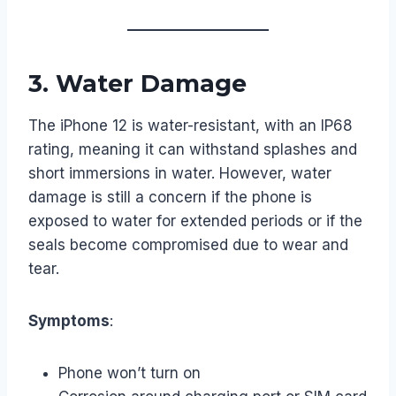
3.
Water Damage
The iPhone 12 is water-resistant, with an IP68
rating, meaning it can withstand splashes and
short immersions in water. However, water
damage is still a concern if the phone is
exposed to water for extended periods or if the
seals become compromised due to wear and
tear.
Symptoms
:
Phone won’t turn on