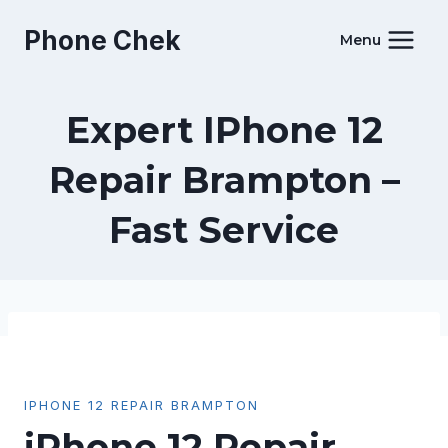
Skip
Phone Chek
to
Menu
content
Expert IPhone 12
Repair Brampton –
Fast Service
IPHONE 12 REPAIR BRAMPTON
iPhone 12 Repair