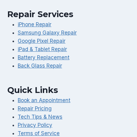
Repair Services
iPhone Repair
Samsung Galaxy Repair
Google Pixel Repair
iPad & Tablet Repair
Battery Replacement
Back Glass Repair
Quick Links
Book an Appointment
Repair Pricing
Tech Tips & News
Privacy Policy
Terms of Service