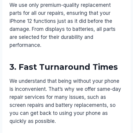
We use only premium-quality replacement
parts for all our repairs, ensuring that your
iPhone 12 functions just as it did before the
damage. From displays to batteries, all parts
are selected for their durability and
performance.
3.
Fast Turnaround Times
We understand that being without your phone
is inconvenient. That’s why we offer same-day
repair services for many issues, such as
screen repairs and battery replacements, so
you can get back to using your phone as
quickly as possible.