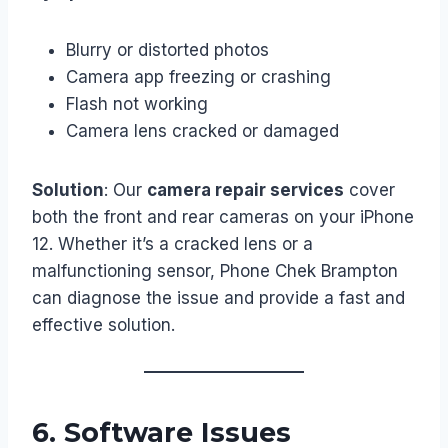
Blurry or distorted photos
Camera app freezing or crashing
Flash not working
Camera lens cracked or damaged
Solution
: Our
camera repair services
cover
both the front and rear cameras on your iPhone
12. Whether it’s a cracked lens or a
malfunctioning sensor, Phone Chek Brampton
can diagnose the issue and provide a fast and
effective solution.
6.
Software Issues