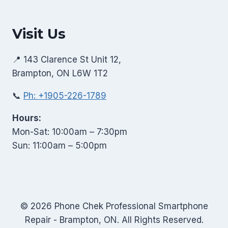
Visit Us
📍 143 Clarence St Unit 12,
Brampton, ON L6W 1T2
📞
Ph: +1905-226-1789
Hours:
Mon-Sat: 10:00am – 7:30pm
Sun: 11:00am – 5:00pm
© 2026 Phone Chek Professional Smartphone
Repair - Brampton, ON. All Rights Reserved.