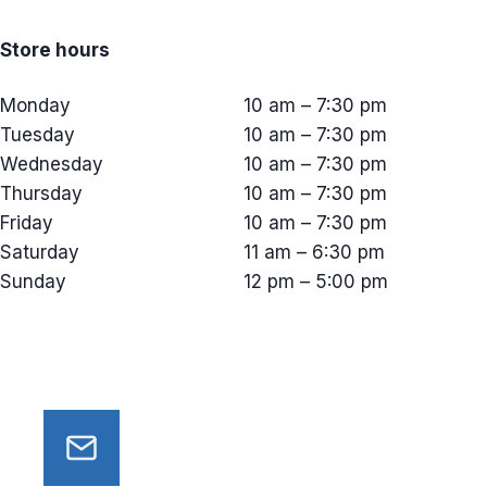
Store hours
Monday
10 am – 7:30 pm
Tuesday
10 am – 7:30 pm
Wednesday
10 am – 7:30 pm
Thursday
10 am – 7:30 pm
Friday
10 am – 7:30 pm
Saturday
11 am – 6:30 pm
Sunday
12 pm – 5:00 pm