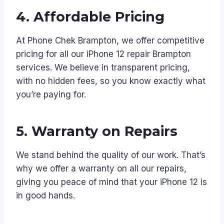
4.
Affordable Pricing
At Phone Chek Brampton, we offer competitive
pricing for all our iPhone 12 repair Brampton
services. We believe in transparent pricing,
with no hidden fees, so you know exactly what
you’re paying for.
5.
Warranty on Repairs
We stand behind the quality of our work. That’s
why we offer a warranty on all our repairs,
giving you peace of mind that your iPhone 12 is
in good hands.