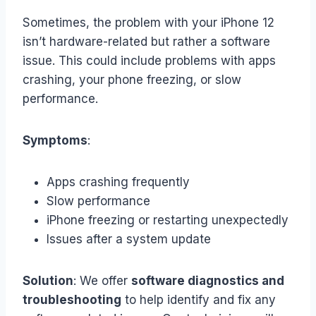
Sometimes, the problem with your iPhone 12
isn’t hardware-related but rather a software
issue. This could include problems with apps
crashing, your phone freezing, or slow
performance.
Symptoms
:
Apps crashing frequently
Slow performance
iPhone freezing or restarting unexpectedly
Issues after a system update
Solution
: We offer
software diagnostics and
troubleshooting
to help identify and fix any