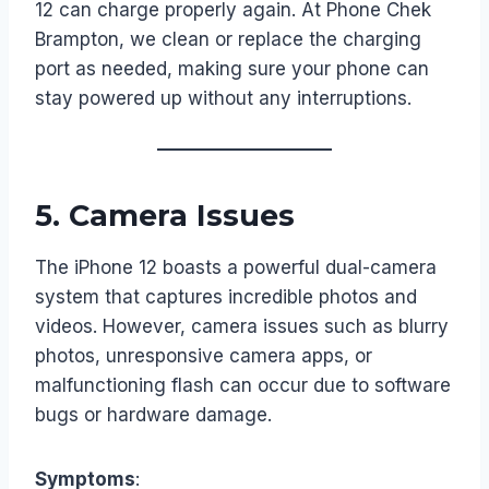
12 can charge properly again. At Phone Chek
Brampton, we clean or replace the charging
port as needed, making sure your phone can
stay powered up without any interruptions.
5.
Camera Issues
The iPhone 12 boasts a powerful dual-camera
system that captures incredible photos and
videos. However, camera issues such as blurry
photos, unresponsive camera apps, or
malfunctioning flash can occur due to software
bugs or hardware damage.
Symptoms
: