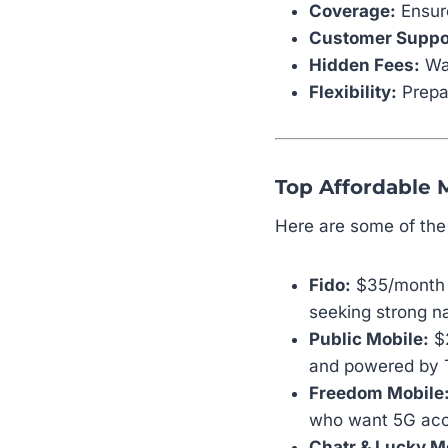
Coverage:
Ensure
Customer Suppo
Hidden Fees:
Wat
Flexibility:
Prepai
Top Affordable 
Here are some of th
Fido:
$35/month –
seeking strong n
Public Mobile:
$2
and powered by T
Freedom Mobile
who want 5G acce
Chatr & Lucky M