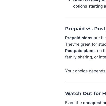
options starting 
Prepaid vs. Post
Prepaid plans
are bes
They’re great for st
Postpaid plans
, on 
family sharing, or int
Your choice depends 
Watch Out for 
Even the
cheapest m