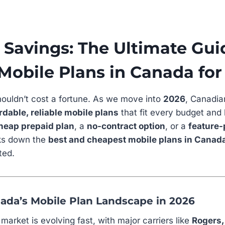
Savings: The Ultimate Gui
Mobile Plans in Canada for
ouldn’t cost a fortune. As we move into
2026
, Canadia
rdable, reliable mobile plans
that fit every budget and 
heap prepaid plan
, a
no-contract option
, or a
feature-
aks down the
best and cheapest mobile plans in Canad
ted.
ada’s Mobile Plan Landscape in 2026
arket is evolving fast, with major carriers like
Rogers,