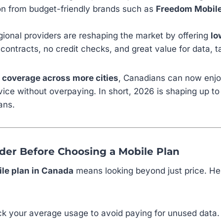
ion from budget-friendly brands such as
Freedom Mobile,
ional providers are reshaping the market by offering
lo
ontracts, no credit checks, and great value for data, ta
 coverage across more cities
, Canadians can now enjo
vice without overpaying. In short, 2026 is shaping up to
ans.
ider Before Choosing a Mobile Plan
le plan in Canada
means looking beyond just price. Her
k your average usage to avoid paying for unused data.