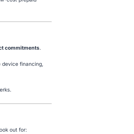
ct commitments
.
e device financing,
erks.
ook out for: