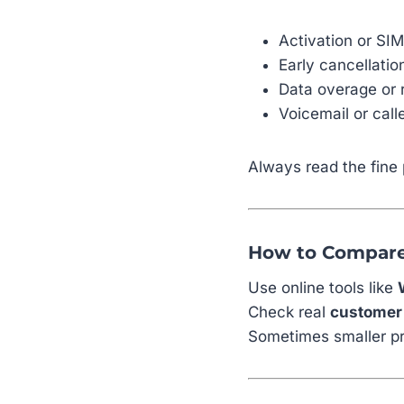
Activation or SI
Early cancellati
Data overage or 
Voicemail or call
Always read the fine 
How to Compare
Use online tools like
Check real
customer
Sometimes smaller pr