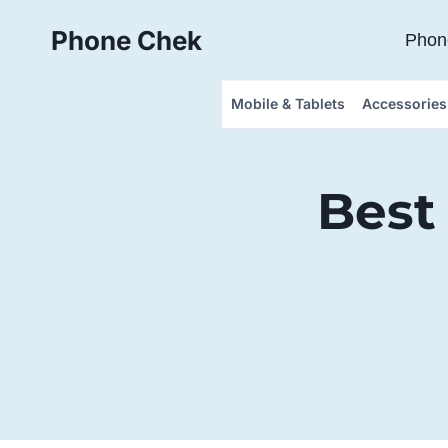
Skip
Phone Chek
to
Phon
content
Mobile & Tablets
Accessories
Best