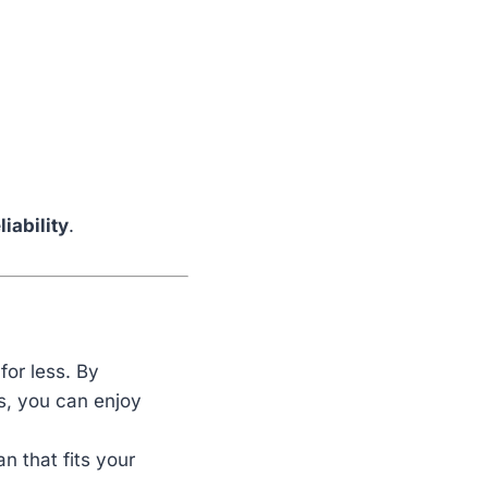
liability
.
for less. By
s, you can enjoy
an that fits your