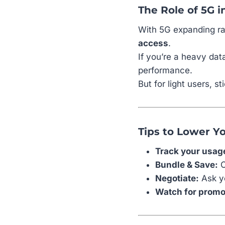
The Role of 5G i
With 5G expanding ra
access
.
If you’re a heavy dat
performance.
But for light users, 
Tips to Lower Yo
Track your usag
Bundle & Save:
C
Negotiate:
Ask yo
Watch for promo