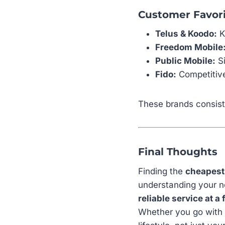
Customer Favori
Telus & Koodo:
K
Freedom Mobile
Public Mobile:
Si
Fido:
Competitive
These brands consist
Final Thoughts
Finding the
cheapest
understanding your ne
reliable service at a 
Whether you go with