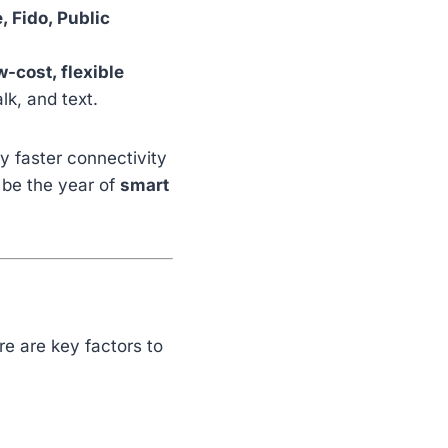
 Fido, Public
w-cost, flexible
lk, and text.
y faster connectivity
 be the year of
smart
e are key factors to