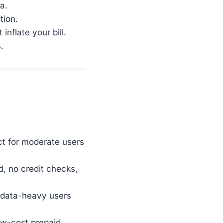
a.
tion.
inflate your bill.
.
ct for moderate users
d, no credit checks,
r data-heavy users
ow-cost prepaid