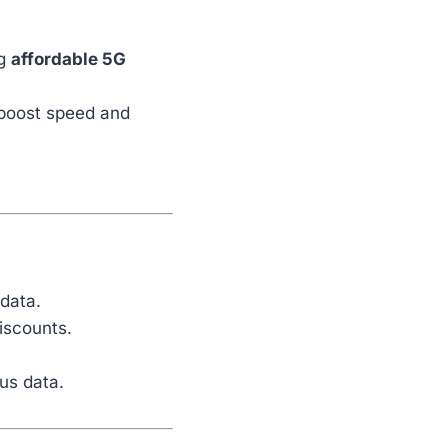
ng
affordable 5G
boost speed and
 data.
iscounts.
us data.