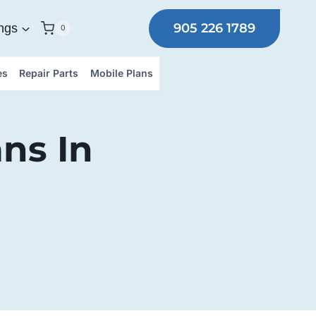
905 226 1789
ngs
0
es
Repair Parts
Mobile Plans
ns In