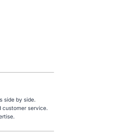
s side by side.
nd customer service.
ertise.