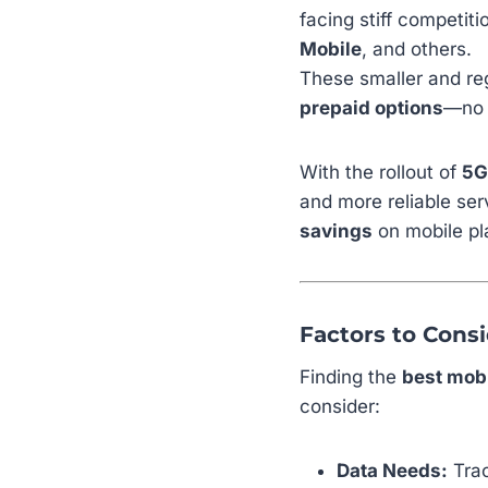
facing stiff competit
Mobile
, and others.
These smaller and reg
prepaid options
—no c
With the rollout of
5G
and more reliable ser
savings
on mobile pl
Factors to Cons
Finding the
best mobi
consider:
Data Needs:
Trac