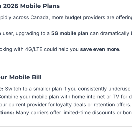
n 2026 Mobile Plans
pidly across Canada, more budget providers are offeri
a user, upgrading to a
5G mobile plan
can dramatically 
sticking with 4G/LTE could help you
save even more
.
ur Mobile Bill
e:
Switch to a smaller plan if you consistently underuse
ombine your mobile plan with home internet or TV for d
ur current provider for loyalty deals or retention offers.
tions:
Many carriers offer limited-time discounts or bon