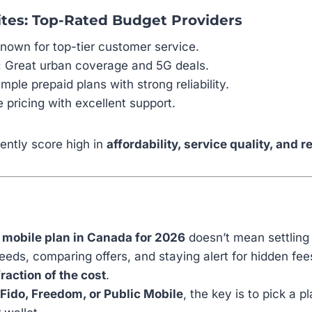
tes: Top-Rated Budget Providers
nown for top-tier customer service.
:
Great urban coverage and 5G deals.
mple prepaid plans with strong reliability.
 pricing with excellent support.
ently score high in
affordability, service quality, and re
 mobile plan in Canada for 2026
doesn’t mean settling 
eds, comparing offers, and staying alert for hidden fee
fraction of the cost
.
Fido, Freedom, or Public Mobile
, the key is to pick a pl