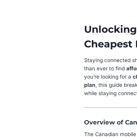
Unlocking 
Cheapest 
Staying connected sh
than ever to find
affo
you’re looking for a
c
plan
, this guide bre
while staying connec
Overview of Can
The Canadian mobile m