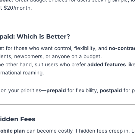
at $20/month.
paid: Which is Better?
t for those who want control, flexibility, and
no-contra
udents, newcomers, or anyone on a budget.
the other hand, suit users who prefer
added features
lik
ernational roaming.
on your priorities—
prepaid
for flexibility,
postpaid
for p
Hidden Fees
obile plan
can become costly if hidden fees creep in. L