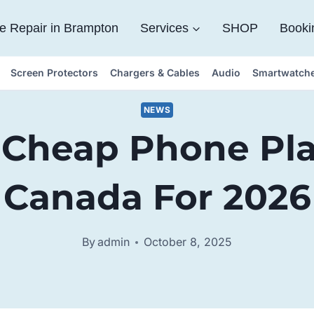
e Repair in Brampton
Services
SHOP
Booki
Screen Protectors
Chargers & Cables
Audio
Smartwatch
NEWS
 Cheap Phone Pla
Canada For 2026
By
admin
October 8, 2025