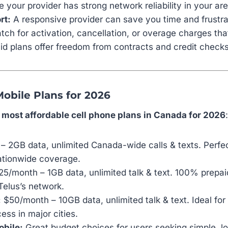
 your provider has strong network reliability in your are
rt:
A responsive provider can save you time and frustra
ch for activation, cancellation, or overage charges that 
d plans offer freedom from contracts and credit checks
Mobile Plans for 2026
e
most affordable cell phone plans in Canada for 2026
:
 2GB data, unlimited Canada-wide calls & texts. Perfe
ationwide coverage.
5/month – 1GB data, unlimited talk & text. 100% prepai
elus’s network.
:
$50/month – 10GB data, unlimited talk & text. Ideal fo
ss in major cities.
obile:
Great budget choices for users seeking simple, l