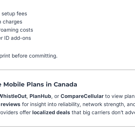
M setup fees
on charges
roaming costs
er ID add-ons
print before committing.
 Mobile Plans in Canada
WhistleOut
,
PlanHub
, or
CompareCellular
to view plan
 reviews
for insight into reliability, network strength, a
oviders offer
localized deals
that big carriers don’t adv