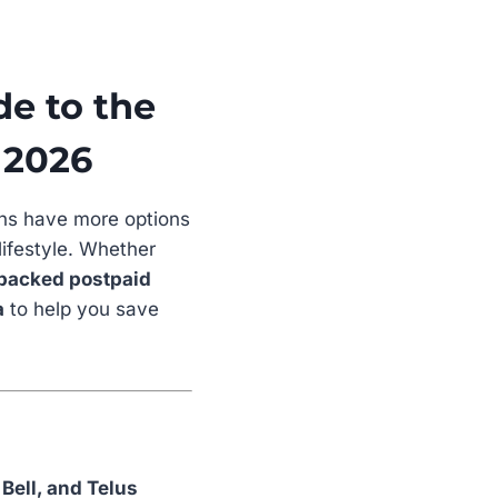
de to the
 2026
ns have more options
lifestyle. Whether
packed postpaid
a
to help you save
 Bell, and Telus