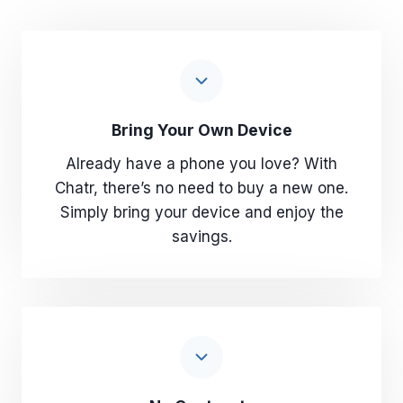
Bring Your Own Device
Already have a phone you love? With
Chatr, there’s no need to buy a new one.
Simply bring your device and enjoy the
savings.