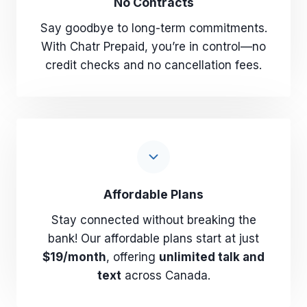
No Contracts
Say goodbye to long-term commitments.
With Chatr Prepaid, you’re in control—no
credit checks and no cancellation fees.
Affordable Plans
Stay connected without breaking the
bank! Our affordable plans start at just
$19/month
, offering
unlimited talk and
text
across Canada.