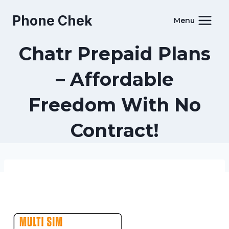
Skip
Phone Chek
to
Menu
content
Chatr Prepaid Plans
– Affordable
Freedom With No
Contract!