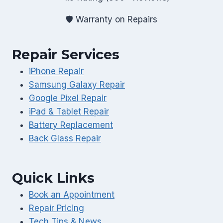
🛡️ Warranty on Repairs
Repair Services
iPhone Repair
Samsung Galaxy Repair
Google Pixel Repair
iPad & Tablet Repair
Battery Replacement
Back Glass Repair
Quick Links
Book an Appointment
Repair Pricing
Tech Tips & News