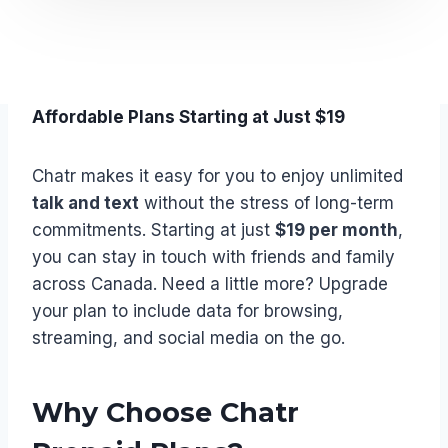
Affordable Plans Starting at Just $19
Chatr makes it easy for you to enjoy unlimited
talk and text
without the stress of long-term
commitments. Starting at just
$19 per month
,
you can stay in touch with friends and family
across Canada. Need a little more? Upgrade
your plan to include data for browsing,
streaming, and social media on the go.
Why Choose Chatr