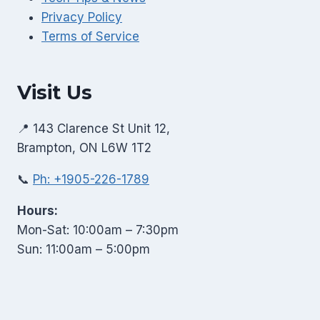
Privacy Policy
Terms of Service
Visit Us
📍 143 Clarence St Unit 12,
Brampton, ON L6W 1T2
📞
Ph: +1905-226-1789
Hours:
Mon-Sat: 10:00am – 7:30pm
Sun: 11:00am – 5:00pm