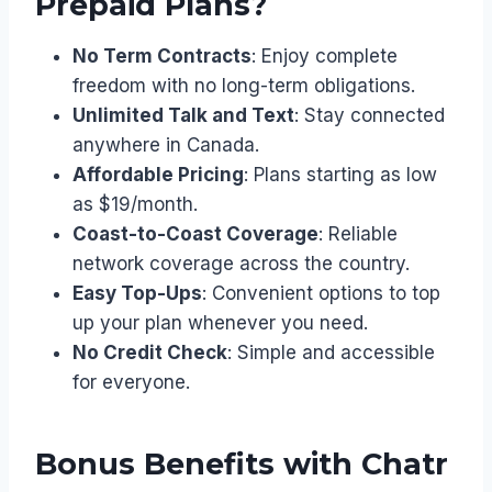
Prepaid Plans?
No Term Contracts
: Enjoy complete
freedom with no long-term obligations.
Unlimited Talk and Text
: Stay connected
anywhere in Canada.
Affordable Pricing
: Plans starting as low
as $19/month.
Coast-to-Coast Coverage
: Reliable
network coverage across the country.
Easy Top-Ups
: Convenient options to top
up your plan whenever you need.
No Credit Check
: Simple and accessible
for everyone.
Bonus Benefits with Chatr