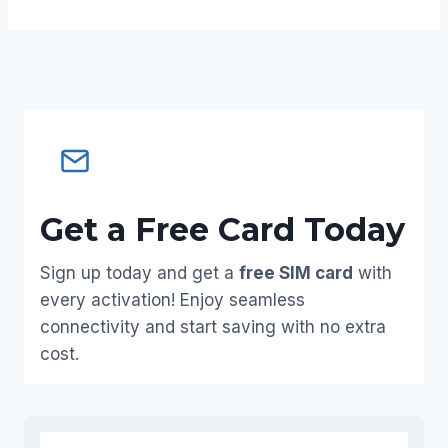
Get a Free Card Today
Sign up today and get a
free SIM card
with
every activation! Enjoy seamless
connectivity and start saving with no extra
cost.