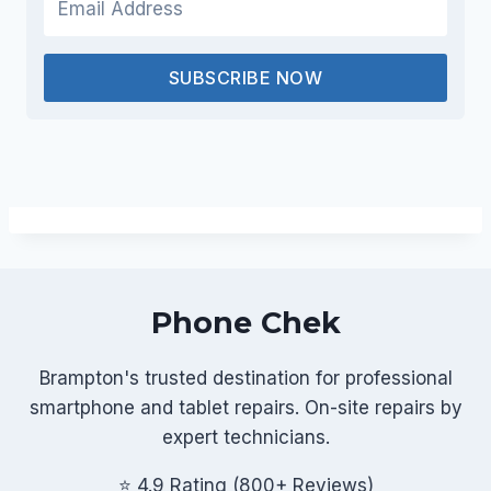
SUBSCRIBE NOW
Phone Chek
Brampton's trusted destination for professional
smartphone and tablet repairs. On-site repairs by
expert technicians.
⭐ 4.9 Rating (800+ Reviews)