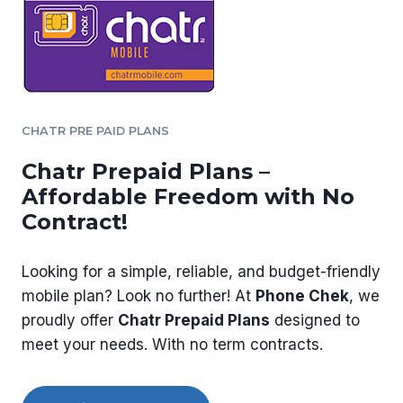
CHATR PRE PAID PLANS
Chatr Prepaid Plans –
Affordable Freedom with No
Contract!
Looking for a simple, reliable, and budget-friendly
mobile plan? Look no further! At
Phone Chek
, we
proudly offer
Chatr Prepaid Plans
designed to
meet your needs. With no term contracts.