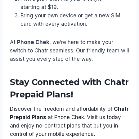
starting at $19.
Bring your own device or get a new SIM
card with every activation.
At
Phone Chek
, we’re here to make your
switch to Chatr seamless. Our friendly team will
assist you every step of the way.
Stay Connected with Chatr
Prepaid Plans!
Discover the freedom and affordability of
Chatr
Prepaid Plans
at Phone Chek. Visit us today
and enjoy no-contract plans that put you in
control of your mobile experience.