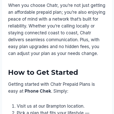
When you choose Chatr, you’re not just getting
an affordable prepaid plan; you’re also enjoying
peace of mind with a network that’s built for
reliability. Whether you’re calling locally or
staying connected coast to coast, Chatr
delivers seamless communication. Plus, with
easy plan upgrades and no hidden fees, you
can adjust your plan as your needs change.
How to Get Started
Getting started with Chatr Prepaid Plans is
easy at
Phone Chek
. Simply:
Visit us at our Brampton location.
Pick a plan that fits your lifestyle —