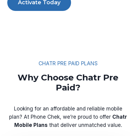
Activate Today
CHATR PRE PAID PLANS
Why Choose Chatr Pre
Paid?
Looking for an affordable and reliable mobile
plan? At Phone Chek, we’re proud to offer
Chatr
Mobile Plans
that deliver unmatched value.