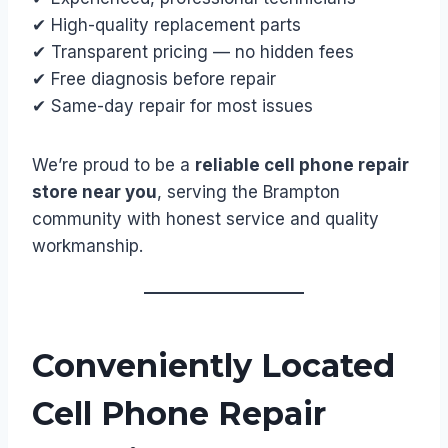
✔ High-quality replacement parts
✔ Transparent pricing — no hidden fees
✔ Free diagnosis before repair
✔ Same-day repair for most issues
We’re proud to be a
reliable cell phone repair
store near you
, serving the Brampton
community with honest service and quality
workmanship.
Conveniently Located
Cell Phone Repair