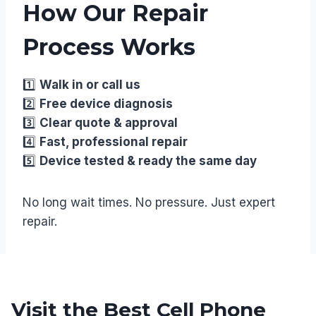
How Our Repair
Process Works
1️⃣
Walk in or call us
2️⃣
Free device diagnosis
3️⃣
Clear quote & approval
4️⃣
Fast, professional repair
5️⃣
Device tested & ready the same day
No long wait times. No pressure. Just expert
repair.
Visit the Best Cell Phone