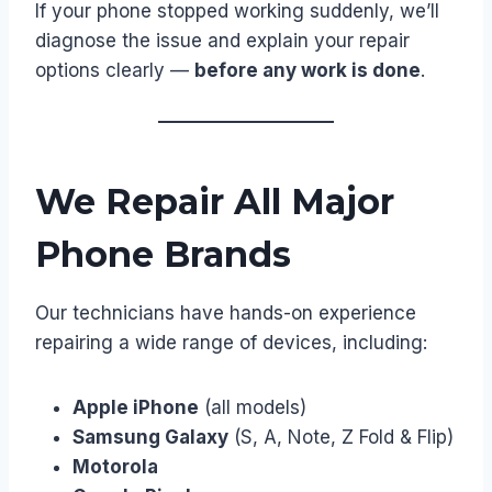
If your phone stopped working suddenly, we’ll
diagnose the issue and explain your repair
options clearly —
before any work is done
.
We Repair All Major
Phone Brands
Our technicians have hands-on experience
repairing a wide range of devices, including:
Apple iPhone
(all models)
Samsung Galaxy
(S, A, Note, Z Fold & Flip)
Motorola