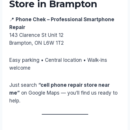
Store in Brampton
📍
Phone Chek – Professional Smartphone
Repair
143 Clarence St Unit 12
Brampton, ON L6W 1T2
Easy parking • Central location • Walk-ins
welcome
Just search
“cell phone repair store near
me”
on Google Maps — you’ll find us ready to
help.