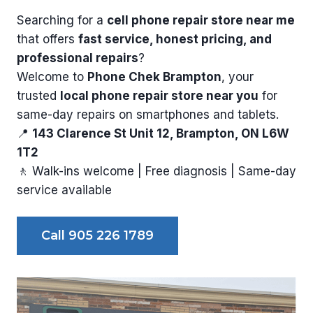
Searching for a
cell phone repair store near me
that offers
fast service, honest pricing, and
professional repairs
?
Welcome to
Phone Chek Brampton
, your
trusted
local phone repair store near you
for
same-day repairs on smartphones and tablets.
📍
143 Clarence St Unit 12, Brampton, ON L6W
1T2
🚶 Walk-ins welcome | Free diagnosis | Same-day
service available
Call 905 226 1789