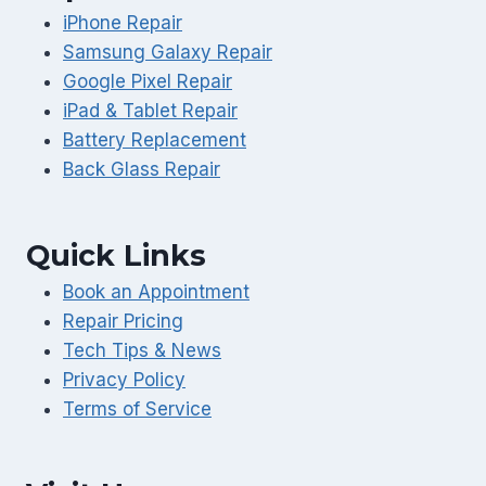
iPhone Repair
Samsung Galaxy Repair
Google Pixel Repair
iPad & Tablet Repair
Battery Replacement
Back Glass Repair
Quick Links
Book an Appointment
Repair Pricing
Tech Tips & News
Privacy Policy
Terms of Service