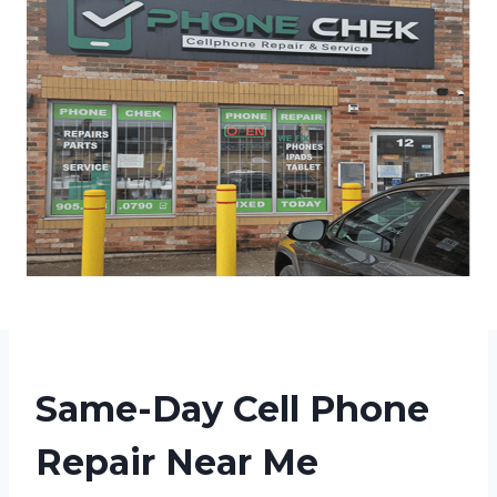
Same-Day Cell Phone
Repair Near Me