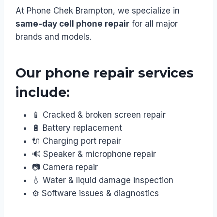
At Phone Chek Brampton, we specialize in
same-day cell phone repair
for all major
brands and models.
Our phone repair services
include:
📱 Cracked & broken screen repair
🔋 Battery replacement
🔌 Charging port repair
🔊 Speaker & microphone repair
📷 Camera repair
💧 Water & liquid damage inspection
⚙️ Software issues & diagnostics