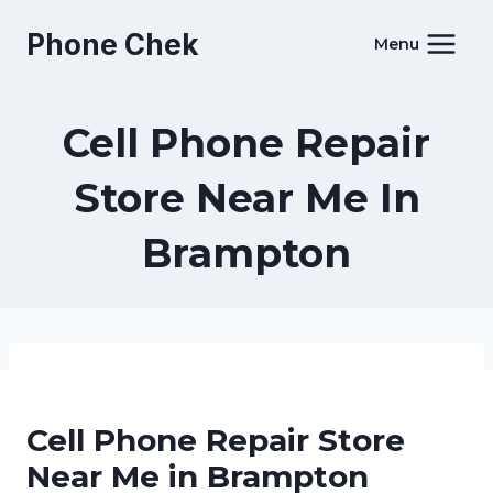
Skip
Phone Chek
to
Menu
content
Cell Phone Repair
Store Near Me In
Brampton
Cell Phone Repair Store
Near Me in Brampton