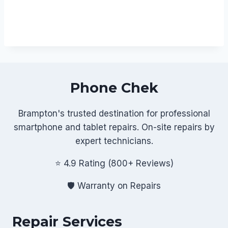
Phone Chek
Brampton's trusted destination for professional
smartphone and tablet repairs. On-site repairs by
expert technicians.
⭐ 4.9 Rating (800+ Reviews)
🛡️ Warranty on Repairs
Repair Services