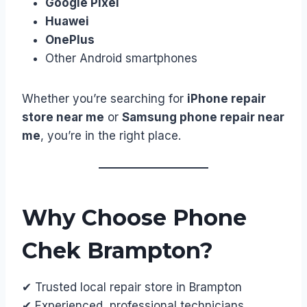
Google Pixel
Huawei
OnePlus
Other Android smartphones
Whether you’re searching for
iPhone repair
store near me
or
Samsung phone repair near
me
, you’re in the right place.
Why Choose Phone
Chek Brampton?
✔ Trusted local repair store in Brampton
✔ Experienced, professional technicians