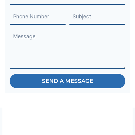
SEND A MESSAGE