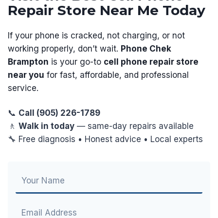
Repair Store Near Me Today
If your phone is cracked, not charging, or not
working properly, don’t wait.
Phone Chek
Brampton
is your go-to
cell phone repair store
near you
for fast, affordable, and professional
service.
📞
Call (905) 226-1789
🚶
Walk in today
— same-day repairs available
🔧 Free diagnosis • Honest advice • Local experts